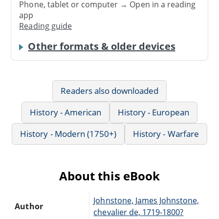
Phone, tablet or computer → Open in a reading
app
Reading guide
Other formats & older devices
Readers also downloaded
History - American
History - European
History - Modern (1750+)
History - Warfare
About this eBook
Johnstone, James Johnstone,
Author
chevalier de, 1719-1800?