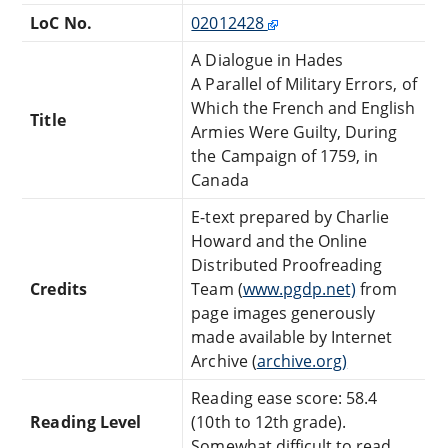
LoC No.
02012428
A Dialogue in Hades
A Parallel of Military Errors, of
Which the French and English
Title
Armies Were Guilty, During
the Campaign of 1759, in
Canada
E-text prepared by Charlie
Howard and the Online
Distributed Proofreading
Credits
Team (
www.pgdp.net)
from
page images generously
made available by Internet
Archive (
archive.org)
Reading ease score: 58.4
Reading Level
(10th to 12th grade).
Somewhat difficult to read.