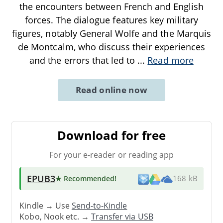
the encounters between French and English
forces. The dialogue features key military
figures, notably General Wolfe and the Marquis
de Montcalm, who discuss their experiences
and the errors that led to
...
Read more
Read online now
Download for free
For your e-reader or reading app
EPUB3
★ Recommended
!
168 kB
Kindle → Use
Send-to-Kindle
Kobo, Nook etc. →
Transfer via USB