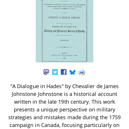
"A Dialogue in Hades" by Chevalier de James
Johnstone Johnstone is a historical account
written in the late 19th century. This work
presents a unique perspective on military
strategies and mistakes made during the 1759
campaign in Canada, focusing particularly on