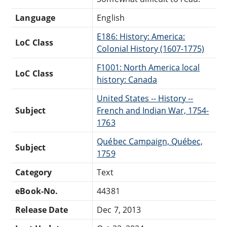
Language
English
E186: History: America:
LoC Class
Colonial History (1607-1775)
F1001: North America local
LoC Class
history: Canada
United States -- History --
Subject
French and Indian War, 1754-
1763
Québec Campaign, Québec,
Subject
1759
Category
Text
eBook-No.
44381
Release Date
Dec 7, 2013