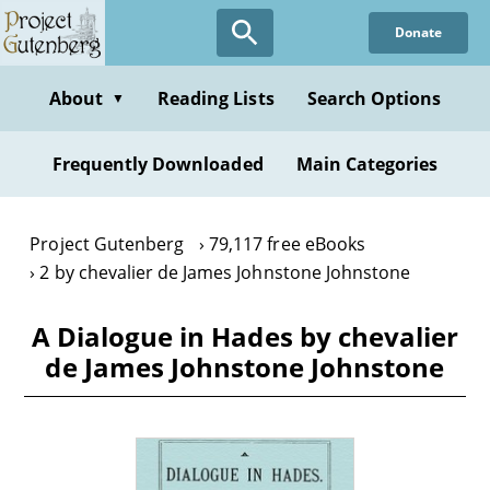
Skip
Donate
to
main
content
About
Reading Lists
Search Options
▼
Frequently Downloaded
Main Categories
Project Gutenberg
79,117 free eBooks
2 by chevalier de James Johnstone Johnstone
A Dialogue in Hades by chevalier
de James Johnstone Johnstone