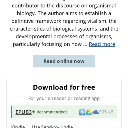
contributor to the discourse on organismal
biology. The author aims to establish a
definitive framework regarding vitalism, the
characteristics of biological systems, and the
developmental processes of organisms,
particularly focusing on how
...
Read more
Read online now
Download for free
For your e-reader or reading app
EPUB3
★ Recommended
!
995 kB
Kindle → Use
Send-to-Kindle