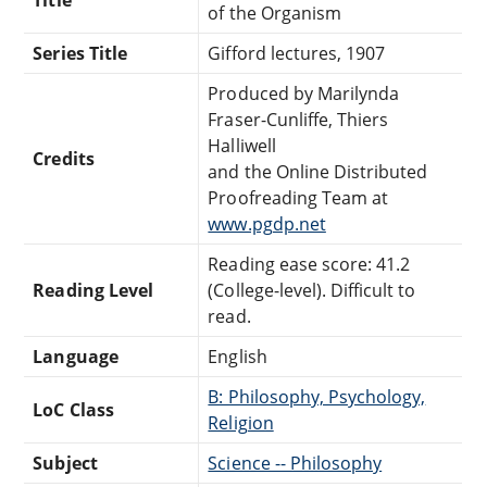
of the Organism
Series Title
Gifford lectures, 1907
Produced by Marilynda
Fraser-Cunliffe, Thiers
Halliwell
Credits
and the Online Distributed
Proofreading Team at
www.pgdp.net
Reading ease score: 41.2
Reading Level
(College-level). Difficult to
read.
Language
English
B: Philosophy, Psychology,
LoC Class
Religion
Subject
Science -- Philosophy