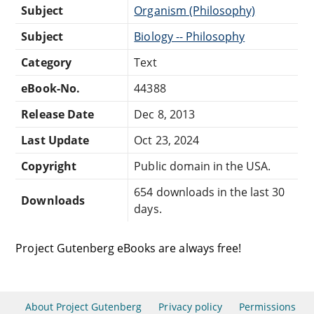
Subject
Organism (Philosophy)
Subject
Biology -- Philosophy
Category
Text
eBook-No.
44388
Release Date
Dec 8, 2013
Last Update
Oct 23, 2024
Copyright
Public domain in the USA.
654 downloads in the last 30
Downloads
days.
Project Gutenberg eBooks are always free!
About Project Gutenberg
Privacy policy
Permissions