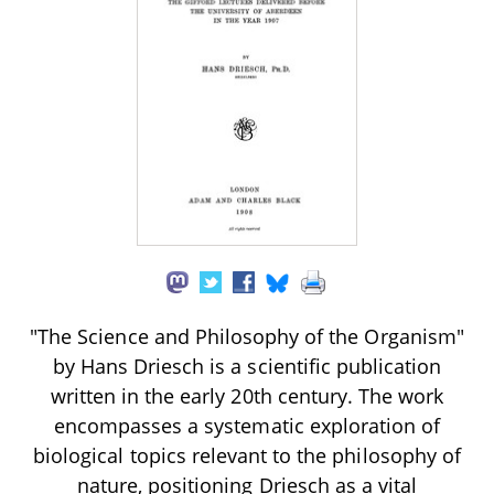
"The Science and Philosophy of the Organism"
by Hans Driesch is a scientific publication
written in the early 20th century. The work
encompasses a systematic exploration of
biological topics relevant to the philosophy of
nature, positioning Driesch as a vital