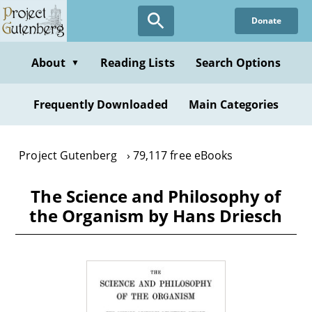
Skip
Donate
to
main
content
About
Reading Lists
Search Options
▼
Frequently Downloaded
Main Categories
Project Gutenberg
79,117 free eBooks
The Science and Philosophy of
the Organism by Hans Driesch