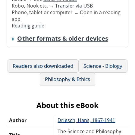
Kobo, Nook etc. →
Transfer via USB
Phone, tablet or computer → Open in a reading
app
Reading guide
Other formats & older devices
Readers also downloaded
Science - Biology
Philosophy & Ethics
About this eBook
Author
Driesch, Hans, 1867-1941
The Science and Philosophy
Title