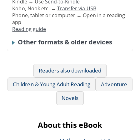
Kindle → Use
Send-to-Kindle
Kobo, Nook etc. →
Transfer via USB
Phone, tablet or computer → Open in a reading
app
Reading guide
Other formats & older devices
Readers also downloaded
Children & Young Adult Reading
Adventure
Novels
About this eBook