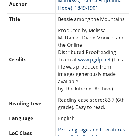
Mathews, Joanna H. (Joanna
Author
Hooe), 1849-1901
Title
Bessie among the Mountains
Produced by Melissa
McDaniel, Diane Monico, and
the Online
Distributed Proofreading
Credits
Team at
www.pgdp.net
(This
file was produced from
images generously made
available
by The Internet Archive)
Reading ease score: 83.7 (6th
Reading Level
grade). Easy to read.
Language
English
PZ: Language and Literatures:
LoC Class