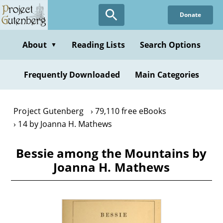
Skip
Donate
to
main
content
About
Reading Lists
Search Options
▼
Frequently Downloaded
Main Categories
Project Gutenberg
79,110 free eBooks
14 by Joanna H. Mathews
Bessie among the Mountains by
Joanna H. Mathews