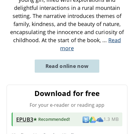
delightful interactions in a rural mountain
setting. The narrative introduces themes of
family, kindness, and the beauty of nature,
encapsulating the innocence and curiosity of
childhood. At the start of the book,
...
Read
more
Read online now
Download for free
For your e-reader or reading app
EPUB3
★ Recommended
!
1.3 MB