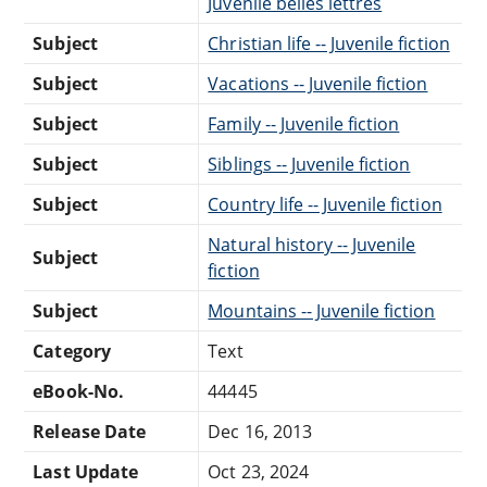
Juvenile belles lettres
Subject
Christian life -- Juvenile fiction
Subject
Vacations -- Juvenile fiction
Subject
Family -- Juvenile fiction
Subject
Siblings -- Juvenile fiction
Subject
Country life -- Juvenile fiction
Natural history -- Juvenile
Subject
fiction
Subject
Mountains -- Juvenile fiction
Category
Text
eBook-No.
44445
Release Date
Dec 16, 2013
Last Update
Oct 23, 2024