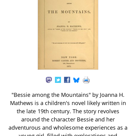
"Bessie among the Mountains" by Joanna H.
Mathews is a children's novel likely written in
the late 19th century. The story revolves
around the character Bessie and her
adventurous and wholesome experiences as a
young girl, filled with explorations and