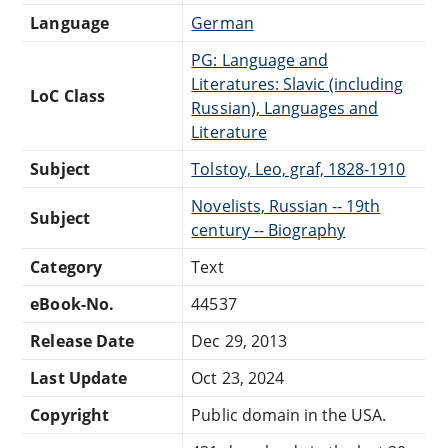
Language
German
PG: Language and
Literatures: Slavic (including
LoC Class
Russian), Languages and
Literature
Subject
Tolstoy, Leo, graf, 1828-1910
Novelists, Russian -- 19th
Subject
century -- Biography
Category
Text
eBook-No.
44537
Release Date
Dec 29, 2013
Last Update
Oct 23, 2024
Copyright
Public domain in the USA.