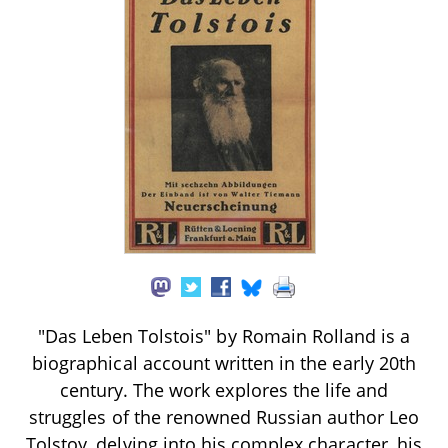
"Das Leben Tolstois" by Romain Rolland is a
biographical account written in the early 20th
century. The work explores the life and
struggles of the renowned Russian author Leo
Tolstoy, delving into his complex character, his