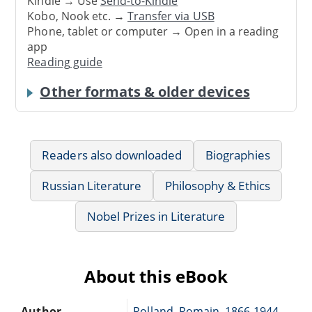
Kindle → Use
Send-to-Kindle
Kobo, Nook etc. →
Transfer via USB
Phone, tablet or computer → Open in a reading
app
Reading guide
Other formats & older devices
Readers also downloaded
Biographies
Russian Literature
Philosophy & Ethics
Nobel Prizes in Literature
About this eBook
Author
Rolland, Romain, 1866-1944