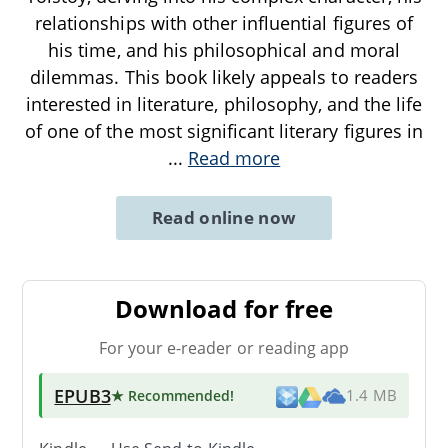
relationships with other influential figures of
his time, and his philosophical and moral
dilemmas. This book likely appeals to readers
interested in literature, philosophy, and the life
of one of the most significant literary figures in
...
Read more
Read online now
Download for free
For your e-reader or reading app
EPUB3
★ Recommended
!
1.4 MB