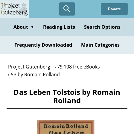
Skip
Donate
to
main
content
About
Reading Lists
Search Options
▼
Frequently Downloaded
Main Categories
Project Gutenberg
79,108 free eBooks
53 by Romain Rolland
Das Leben Tolstois by Romain
Rolland