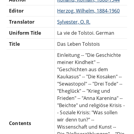
Editor
Herzog, Wilhelm, 1884-1960
Translator
Sylvester, O. R.
Uniform Title
La vie de Tolstoi. German
Title
Das Leben Tolstois
Einleitung -- "Die Geschichte
meiner Kindheit" --
"Geschichten aus dem
Kaukasus" -- "Die Kosaken" --
"Sewastopol" -- "Drei Tode" --
"Eheglück" -- "Krieg und
Frieden" -- "Anna Karenina" --
"Beichte" und religiöse Krisis -
- Soziale Krisis: "Was sollen
wir denn tun?" --
Contents
Wissenschaft und Kunst --
Die "Volkserzählungen" -- "Die