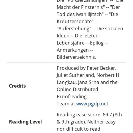
Macht der Finsternis" -- "Der
Tod des Iwan Iljitsch" -- "Die
Kreutzersonate" --
"Auferstehung" -- Die sozialen
Ideen -- Die letzten
Lebensjahre -- Epilog --
Anmerkungen --
Bilderverzeichnis.
Produced by Peter Becker,
Juliet Sutherland, Norbert H.
Langkau, Jana Srna and the
Credits
Online Distributed
Proofreading
Team at
www.pgdp.net
Reading ease score: 69.7 (8th
Reading Level
& 9th grade). Neither easy
nor difficult to read.