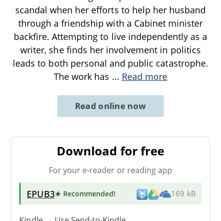
scandal when her efforts to help her husband
through a friendship with a Cabinet minister
backfire. Attempting to live independently as a
writer, she finds her involvement in politics
leads to both personal and public catastrophe.
The work has
...
Read more
Read online now
Download for free
For your e-reader or reading app
EPUB3
★ Recommended
!
169 kB
Kindle → Use
Send-to-Kindle