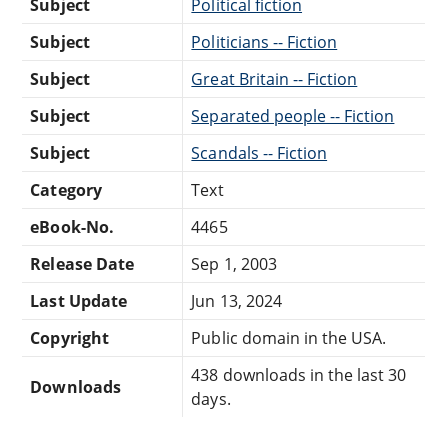
Subject
Political fiction
Subject
Politicians -- Fiction
Subject
Great Britain -- Fiction
Subject
Separated people -- Fiction
Subject
Scandals -- Fiction
Category
Text
eBook-No.
4465
Release Date
Sep 1, 2003
Last Update
Jun 13, 2024
Copyright
Public domain in the USA.
438 downloads in the last 30
Downloads
days.