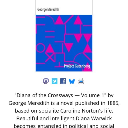
"Diana of the Crossways — Volume 1" by
George Meredith is a novel published in 1885,
based on socialite Caroline Norton's life.
Beautiful and intelligent Diana Warwick
becomes entangled in political and social