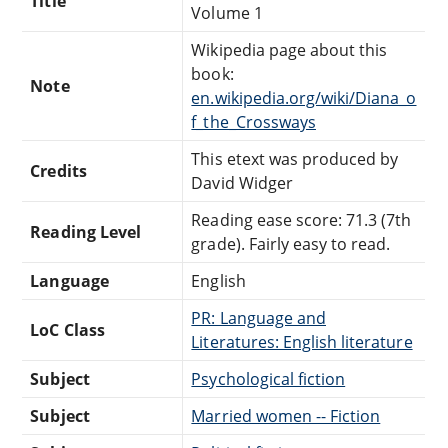
Title
Volume 1
Wikipedia page about this
book:
Note
en.wikipedia.org/wiki/Diana_o
f_the_Crossways
This etext was produced by
Credits
David Widger
Reading ease score: 71.3 (7th
Reading Level
grade). Fairly easy to read.
Language
English
PR: Language and
LoC Class
Literatures: English literature
Subject
Psychological fiction
Subject
Married women -- Fiction