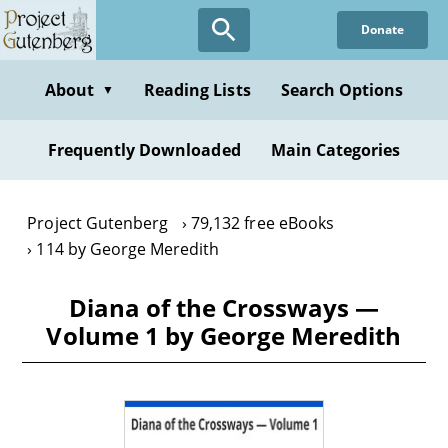
Skip
Donate
to
main
content
About
Reading Lists
Search Options
▼
Frequently Downloaded
Main Categories
Project Gutenberg
79,132 free eBooks
114 by George Meredith
Diana of the Crossways —
Volume 1 by George Meredith