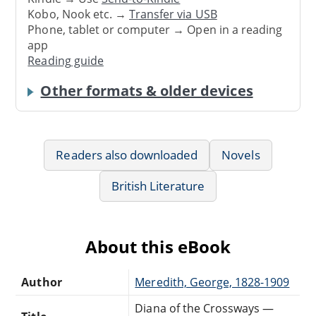
Kobo, Nook etc. →
Transfer via USB
Phone, tablet or computer → Open in a reading
app
Reading guide
Other formats & older devices
Readers also downloaded
Novels
British Literature
About this eBook
Author
Meredith, George, 1828-1909
Diana of the Crossways —