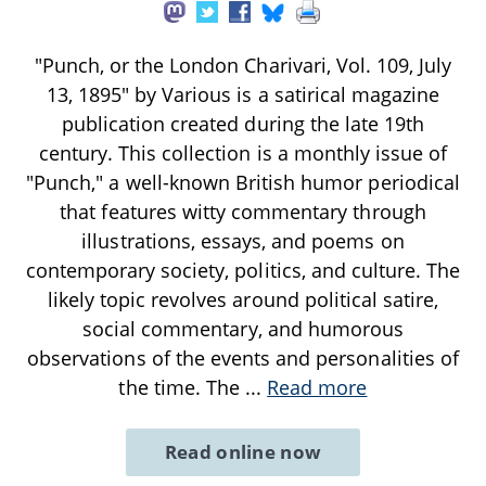
"Punch, or the London Charivari, Vol. 109, July
13, 1895" by Various is a satirical magazine
publication created during the late 19th
century. This collection is a monthly issue of
"Punch," a well-known British humor periodical
that features witty commentary through
illustrations, essays, and poems on
contemporary society, politics, and culture. The
likely topic revolves around political satire,
social commentary, and humorous
observations of the events and personalities of
the time. The
...
Read more
Read online now