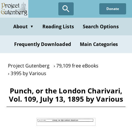
Skip
Donate
to
main
content
About
Reading Lists
Search Options
▼
Frequently Downloaded
Main Categories
Project Gutenberg
79,109 free eBooks
3995 by Various
Punch, or the London Charivari,
Vol. 109, July 13, 1895 by Various