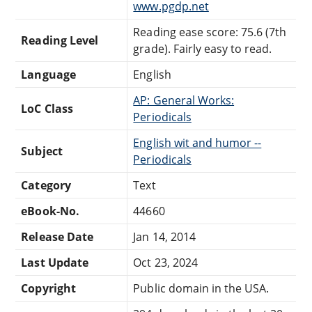
www.pgdp.net
Reading ease score: 75.6 (7th
Reading Level
grade). Fairly easy to read.
Language
English
AP: General Works:
LoC Class
Periodicals
English wit and humor --
Subject
Periodicals
Category
Text
eBook-No.
44660
Release Date
Jan 14, 2014
Last Update
Oct 23, 2024
Copyright
Public domain in the USA.