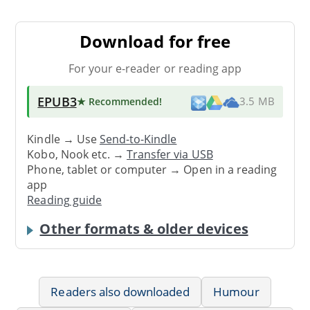
Download for free
For your e-reader or reading app
EPUB3
★ Recommended
!
3.5 MB
Kindle → Use
Send-to-Kindle
Kobo, Nook etc. →
Transfer via USB
Phone, tablet or computer → Open in a reading
app
Reading guide
Other formats & older devices
Readers also downloaded
Humour