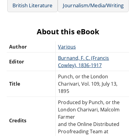
British Literature
Journalism/Media/Writing
About this eBook
Author
Various
Burnand, F. C. (Francis
Editor
Cowley), 1836-1917
Punch, or the London
Title
Charivari, Vol. 109, July 13,
1895
Produced by Punch, or the
London Charivari, Malcolm
Farmer
Credits
and the Online Distributed
Proofreading Team at