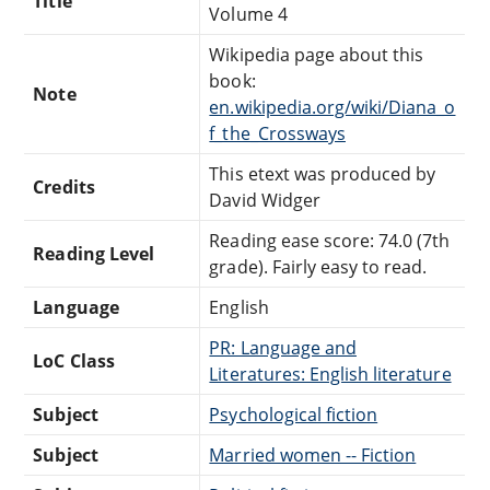
Title
Volume 4
Wikipedia page about this
book:
Note
en.wikipedia.org/wiki/Diana_o
f_the_Crossways
This etext was produced by
Credits
David Widger
Reading ease score: 74.0 (7th
Reading Level
grade). Fairly easy to read.
Language
English
PR: Language and
LoC Class
Literatures: English literature
Subject
Psychological fiction
Subject
Married women -- Fiction