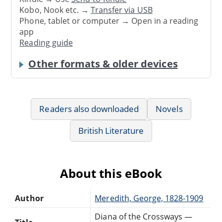
Kobo, Nook etc. →
Transfer via USB
Phone, tablet or computer → Open in a reading
app
Reading guide
Other formats & older devices
Readers also downloaded
Novels
British Literature
About this eBook
Author
Meredith, George, 1828-1909
Diana of the Crossways —