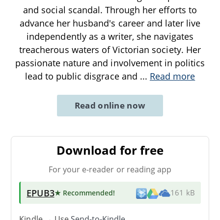
and social scandal. Through her efforts to
advance her husband's career and later live
independently as a writer, she navigates
treacherous waters of Victorian society. Her
passionate nature and involvement in politics
lead to public disgrace and
...
Read more
Read online now
Download for free
For your e-reader or reading app
EPUB3
★ Recommended
!
161 kB
Kindle → Use
Send-to-Kindle