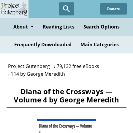
Skip
Donate
to
main
content
About
Reading Lists
Search Options
▼
Frequently Downloaded
Main Categories
Project Gutenberg
79,132 free eBooks
114 by George Meredith
Diana of the Crossways —
Volume 4 by George Meredith