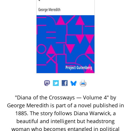
"Diana of the Crossways — Volume 4" by
George Meredith is part of a novel published in
1885. The story follows Diana Warwick, a
beautiful and intelligent but headstrong
woman who becomes entangled in political