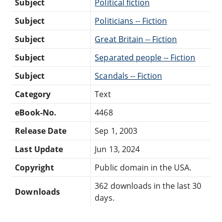
Subject
Political fiction
Subject
Politicians -- Fiction
Subject
Great Britain -- Fiction
Subject
Separated people -- Fiction
Subject
Scandals -- Fiction
Category
Text
eBook-No.
4468
Release Date
Sep 1, 2003
Last Update
Jun 13, 2024
Copyright
Public domain in the USA.
362 downloads in the last 30
Downloads
days.