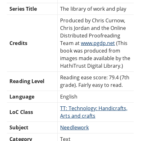
Series Title
The library of work and play
Produced by Chris Curnow,
Chris Jordan and the Online
Distributed Proofreading
Credits
Team at
www.pgdp.net
(This
book was produced from
images made available by the
HathiTrust Digital Library.)
Reading ease score: 79.4 (7th
Reading Level
grade). Fairly easy to read.
Language
English
TT: Technology: Handicrafts,
LoC Class
Arts and crafts
Subject
Needlework
Category
Text