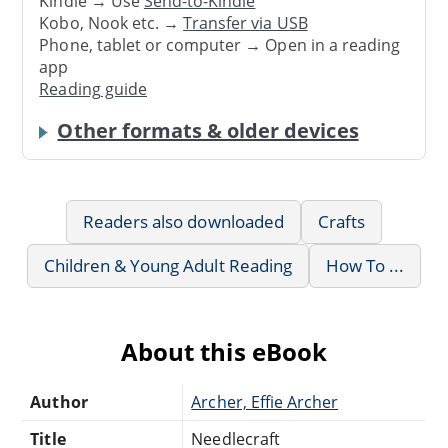
Kindle → Use
Send-to-Kindle
Kobo, Nook etc. →
Transfer via USB
Phone, tablet or computer → Open in a reading
app
Reading guide
Other formats & older devices
Readers also downloaded
Crafts
Children & Young Adult Reading
How To ...
About this eBook
Author
Archer, Effie Archer
Title
Needlecraft