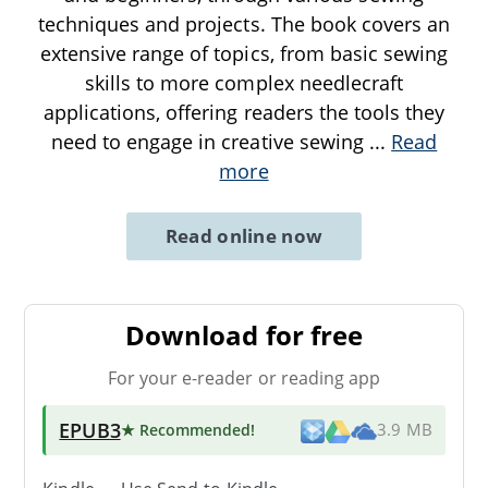
techniques and projects. The book covers an
extensive range of topics, from basic sewing
skills to more complex needlecraft
applications, offering readers the tools they
need to engage in creative sewing
...
Read
more
Read online now
Download for free
For your e-reader or reading app
EPUB3
★ Recommended
!
3.9 MB