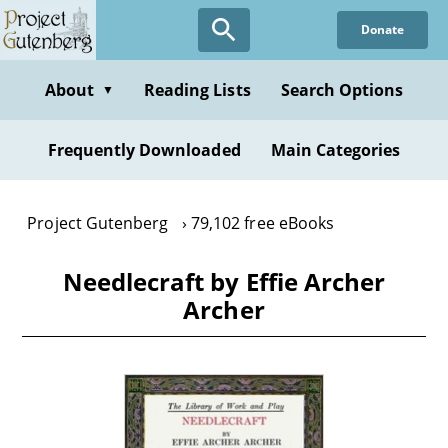
Skip
Donate
to
main
content
About
Reading Lists
Search Options
▼
Frequently Downloaded
Main Categories
Project Gutenberg
79,102 free eBooks
Needlecraft by Effie Archer
Archer