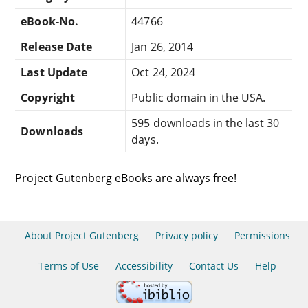
eBook-No.
44766
Release Date
Jan 26, 2014
Last Update
Oct 24, 2024
Copyright
Public domain in the USA.
595 downloads in the last 30
Downloads
days.
Project Gutenberg eBooks are always free!
About Project Gutenberg
Privacy policy
Permissions
Terms of Use
Accessibility
Contact Us
Help