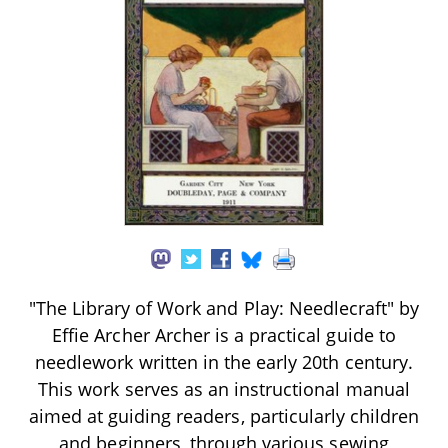
"The Library of Work and Play: Needlecraft" by
Effie Archer Archer is a practical guide to
needlework written in the early 20th century.
This work serves as an instructional manual
aimed at guiding readers, particularly children
and beginners, through various sewing