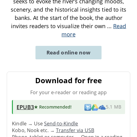
seeks to evoke the river’s changing moods,
scenery, and the historical insights tied to its
banks. At the start of the book, the author
invites readers to visualize their own
...
Read
more
Read online now
Download for free
For your e-reader or reading app
EPUB3
★ Recommended
!
5.1 MB
Kindle → Use
Send-to-Kindle
Kobo, Nook etc. →
Transfer via USB
Phone, tablet or computer → Open in a reading