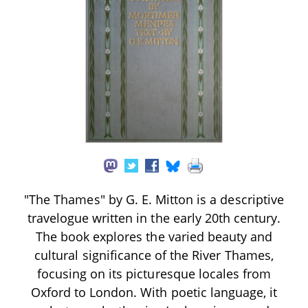
"The Thames" by G. E. Mitton is a descriptive
travelogue written in the early 20th century.
The book explores the varied beauty and
cultural significance of the River Thames,
focusing on its picturesque locales from
Oxford to London. With poetic language, it