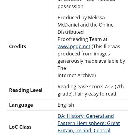
possession.
Produced by Melissa
McDaniel and the Online
Distributed
Proofreading Team at
Credits
www.pgdp.net
(This file was
produced from images
generously made available by
The
Internet Archive)
Reading ease score: 72.2 (7th
Reading Level
grade). Fairly easy to read.
Language
English
DA: History: General and
Eastern Hemisphere: Great
LoC Class
Britain, Ireland, Central