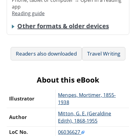
app
Reading guide
Other formats & older devices
Readers also downloaded
Travel Writing
About this eBook
Menpes, Mortimer, 1855-
Illustrator
1938
Mitton, G. E. (Geraldine
Author
Edith), 1868-1955
LoC No.
06036627