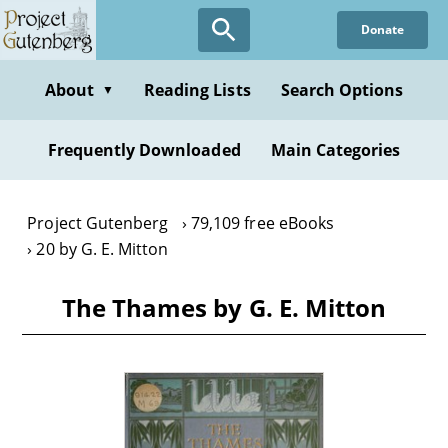
Skip
Donate
to
main
content
About
Reading Lists
Search Options
▼
Frequently Downloaded
Main Categories
Project Gutenberg
79,109 free eBooks
20 by G. E. Mitton
The Thames by G. E. Mitton