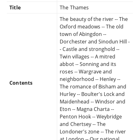
Title
The Thames
The beauty of the river -- The
Oxford meadows -- The old
town of Abingdon --
Dorchester and Sinodun Hill -
- Castle and stronghold --
Twin villages -- A mitred
abbot -- Sonning and its
roses -- Wargrave and
neighborhood -- Henley --
Contents
The romance of Bisham and
Hurley -- Boulter's Lock and
Maidenhead -- Windsor and
Eton -- Magna Charta --
Penton Hook -- Weybridge
and Chertsey -- The
Londoner's zone -- The river
at London -- Our national