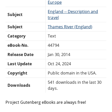
Europe
England -- Description and
Subject
travel
Subject
Thames River (England)
Category
Text
eBook-No.
44794
Release Date
Jan 30, 2014
Last Update
Oct 24, 2024
Copyright
Public domain in the USA.
541 downloads in the last 30
Downloads
days.
Project Gutenberg eBooks are always free!