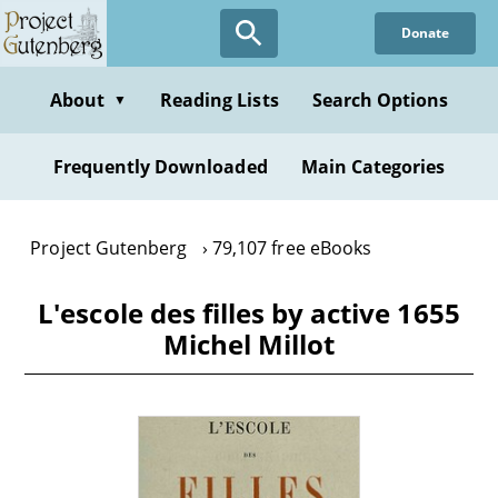
Skip
Donate
to
main
content
About
Reading Lists
Search Options
▼
Frequently Downloaded
Main Categories
Project Gutenberg
79,107 free eBooks
L'escole des filles by active 1655
Michel Millot