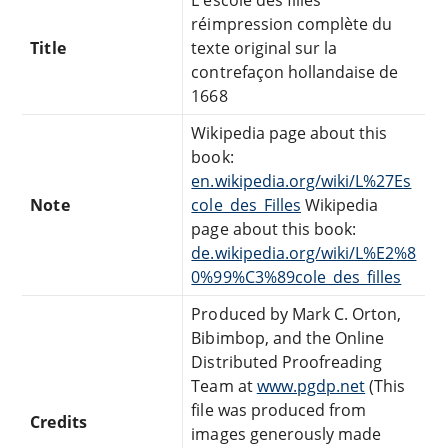
réimpression complète du
Title
texte original sur la
contrefaçon hollandaise de
1668
Wikipedia page about this
book:
en.wikipedia.org/wiki/L%27Es
Note
cole_des_Filles
Wikipedia
page about this book:
de.wikipedia.org/wiki/L%E2%8
0%99%C3%89cole_des_filles
Produced by Mark C. Orton,
Bibimbop, and the Online
Distributed Proofreading
Team at
www.pgdp.net
(This
file was produced from
Credits
images generously made