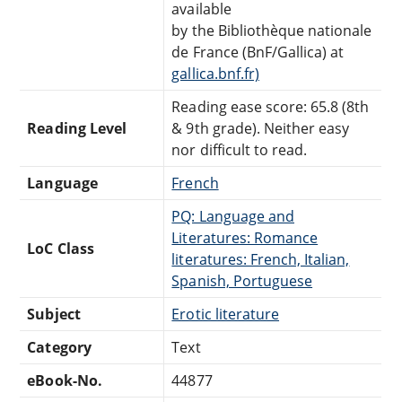
available
by the Bibliothèque nationale
de France (BnF/Gallica) at
gallica.bnf.fr)
Reading ease score: 65.8 (8th
Reading Level
& 9th grade). Neither easy
nor difficult to read.
Language
French
PQ: Language and
Literatures: Romance
LoC Class
literatures: French, Italian,
Spanish, Portuguese
Subject
Erotic literature
Category
Text
eBook-No.
44877