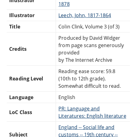
Illustrator
1878
Illustrator
Leech, John, 1817-1864
Title
Colin Clink, Volume 3 (of 3)
Produced by David Widger
from page scans generously
Credits
provided
by The Internet Archive
Reading ease score: 59.8
Reading Level
(10th to 12th grade).
Somewhat difficult to read.
Language
English
PR: Language and
LoC Class
Literatures: English literature
England -- Social life and
Subject
customs -- 19th century --