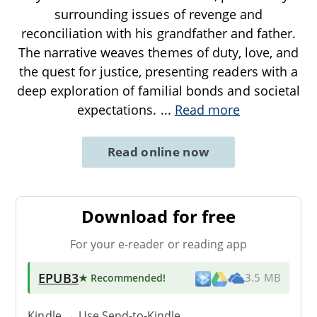
surrounding issues of revenge and
reconciliation with his grandfather and father.
The narrative weaves themes of duty, love, and
the quest for justice, presenting readers with a
deep exploration of familial bonds and societal
expectations.
...
Read more
Read online now
Download for free
For your e-reader or reading app
EPUB3
★ Recommended
!
3.5 MB
Kindle → Use
Send-to-Kindle