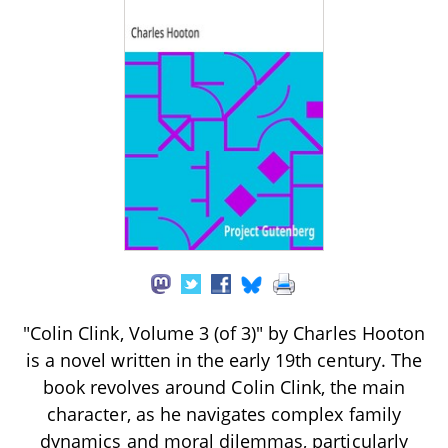
"Colin Clink, Volume 3 (of 3)" by Charles Hooton
is a novel written in the early 19th century. The
book revolves around Colin Clink, the main
character, as he navigates complex family
dynamics and moral dilemmas, particularly