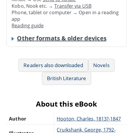
Kobo, Nook etc. →
Transfer via USB
Phone, tablet or computer → Open in a reading
app
Reading guide
Other formats & older devices
Readers also downloaded
Novels
British Literature
About this eBook
Author
Hooton, Charles, 1813?-1847
Cruikshank, George, 1792-