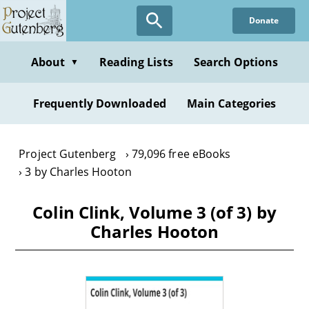
Skip
Donate
to
main
content
About
Reading Lists
Search Options
▼
Frequently Downloaded
Main Categories
Project Gutenberg
79,096 free eBooks
3 by Charles Hooton
Colin Clink, Volume 3 (of 3) by
Charles Hooton