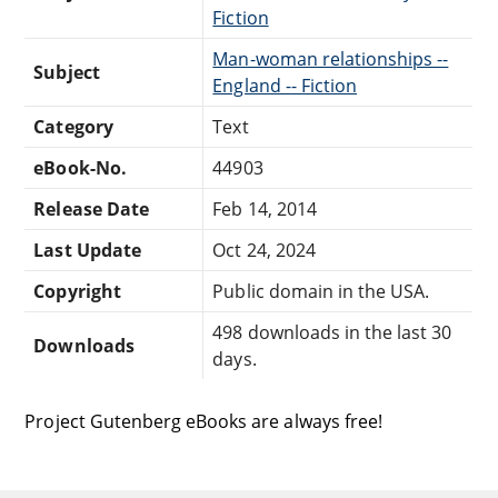
Fiction
Man-woman relationships --
Subject
England -- Fiction
Category
Text
eBook-No.
44903
Release Date
Feb 14, 2014
Last Update
Oct 24, 2024
Copyright
Public domain in the USA.
498 downloads in the last 30
Downloads
days.
Project Gutenberg eBooks are always free!