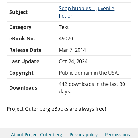
Soap bubbles -- Juvenile
Subject
fiction
Category
Text
eBook-No.
45070
Release Date
Mar 7, 2014
Last Update
Oct 24, 2024
Copyright
Public domain in the USA.
442 downloads in the last 30
Downloads
days.
Project Gutenberg eBooks are always free!
About Project Gutenberg
Privacy policy
Permissions