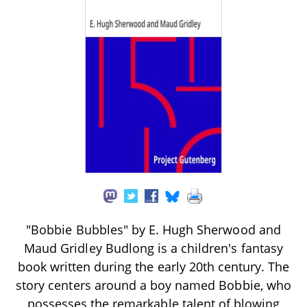
"Bobbie Bubbles" by E. Hugh Sherwood and
Maud Gridley Budlong is a children's fantasy
book written during the early 20th century. The
story centers around a boy named Bobbie, who
possesses the remarkable talent of blowing