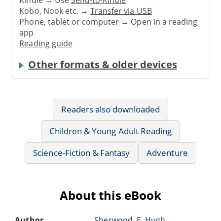
Kindle → Use
Send-to-Kindle
Kobo, Nook etc. →
Transfer via USB
Phone, tablet or computer → Open in a reading
app
Reading guide
Other formats & older devices
Readers also downloaded
Children & Young Adult Reading
Science-Fiction & Fantasy
Adventure
About this eBook
Author
Sherwood, E. Hugh