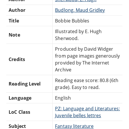
Author
Budlong, Maud Gridley
Title
Bobbie Bubbles
Illustrated by E. Hugh
Note
Sherwood.
Produced by David Widger
from page images generously
Credits
provided by The Internet
Archive
Reading ease score: 80.8 (6th
Reading Level
grade). Easy to read.
Language
English
PZ: Language and Literatures:
LoC Class
Juvenile belles lettres
Subject
Fantasy literature