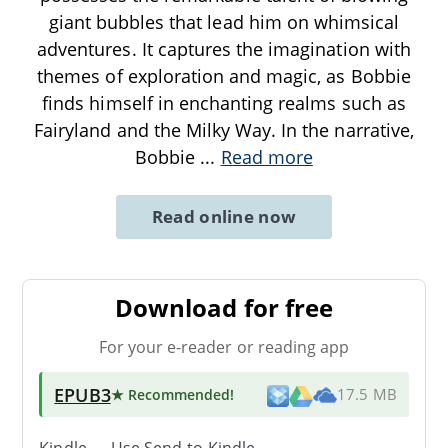
giant bubbles that lead him on whimsical
adventures. It captures the imagination with
themes of exploration and magic, as Bobbie
finds himself in enchanting realms such as
Fairyland and the Milky Way. In the narrative,
Bobbie
...
Read more
Read online now
Download for free
For your e-reader or reading app
EPUB3
★ Recommended
!
17.5 MB