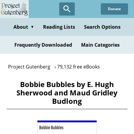
Skip
Donate
to
main
content
About
Reading Lists
Search Options
▼
Frequently Downloaded
Main Categories
Project Gutenberg
79,132 free eBooks
Bobbie Bubbles by E. Hugh
Sherwood and Maud Gridley
Budlong