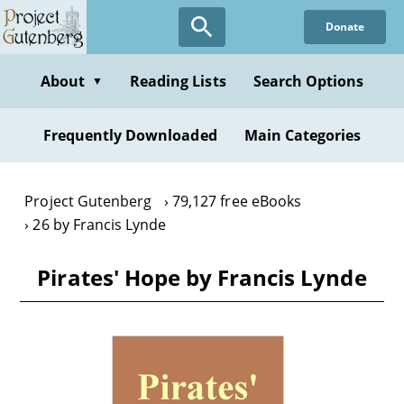
Skip
Donate
to
main
content
About
Reading Lists
Search Options
▼
Frequently Downloaded
Main Categories
Project Gutenberg
79,127 free eBooks
26 by Francis Lynde
Pirates' Hope by Francis Lynde