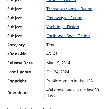
Subject
Treasure troves -- Fiction
Subject
Castaways -- Fiction
Subject
Yachting -- Fiction
Subject
Caribbean Sea -- Fiction
Category
Text
eBook-No.
45141
Release Date
Mar 15, 2014
Last Update
Oct 24, 2024
Copyright
Public domain in the USA.
404 downloads in the last 30
Downloads
days.