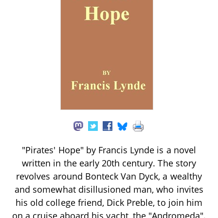
"Pirates' Hope" by Francis Lynde is a novel
written in the early 20th century. The story
revolves around Bonteck Van Dyck, a wealthy
and somewhat disillusioned man, who invites
his old college friend, Dick Preble, to join him
on a cruise aboard his yacht, the "Andromeda".