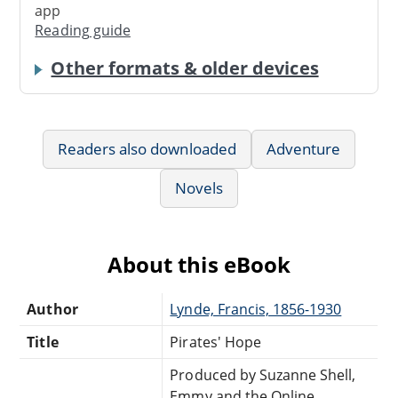
app
Reading guide
Other formats & older devices
Readers also downloaded
Adventure
Novels
About this eBook
Author
Lynde, Francis, 1856-1930
Title
Pirates' Hope
Produced by Suzanne Shell,
Emmy and the Online