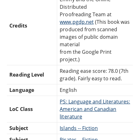
Distributed
Proofreading Team at
www.pgdp.net
(This book was
Credits
produced from scanned
images of public domain
material
from the Google Print
project.)
Reading ease score: 78.0 (7th
Reading Level
grade). Fairly easy to read.
Language
English
PS: Language and Literatures:
LoC Class
American and Canadian
literature
Subject
Islands -- Fiction
Subject
Pirates -- Fiction