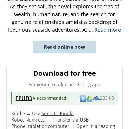
As they set sail, the novel explores themes of
wealth, human nature, and the search for
genuine relationships amidst a backdrop of
luxurious seaside adventures. At
...
Read more
Read online now
Download for free
For your e-reader or reading app
EPUB3
★ Recommended
!
233 kB
Kindle → Use
Send-to-Kindle
Kobo, Nook etc. →
Transfer via USB
Phone, tablet or computer → Open in a reading