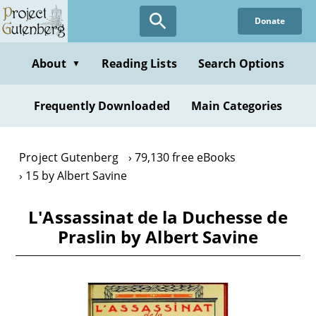
Skip
Donate
to
main
content
About
Reading Lists
Search Options
▼
Frequently Downloaded
Main Categories
Project Gutenberg
79,130 free eBooks
15 by Albert Savine
L'Assassinat de la Duchesse de
Praslin by Albert Savine