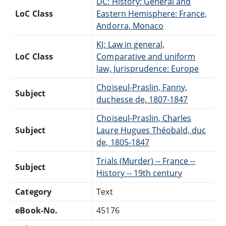
DC: History: General and
LoC Class
Eastern Hemisphere: France,
Andorra, Monaco
KJ: Law in general,
LoC Class
Comparative and uniform
law, Jurisprudence: Europe
Choiseul-Praslin, Fanny,
Subject
duchesse de, 1807-1847
Choiseul-Praslin, Charles
Subject
Laure Hugues Théobald, duc
de, 1805-1847
Trials (Murder) -- France --
Subject
History -- 19th century
Category
Text
eBook-No.
45176