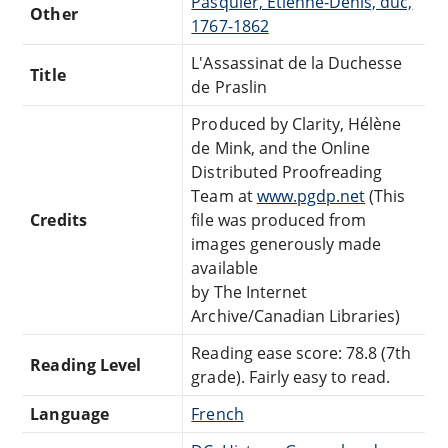
Pasquier, Étienne-Denis, duc,
Other
1767-1862
L'Assassinat de la Duchesse
Title
de Praslin
Produced by Clarity, Hélène
de Mink, and the Online
Distributed Proofreading
Team at
www.pgdp.net
(This
Credits
file was produced from
images generously made
available
by The Internet
Archive/Canadian Libraries)
Reading ease score: 78.8 (7th
Reading Level
grade). Fairly easy to read.
Language
French