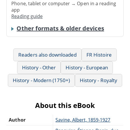
Phone, tablet or computer → Open in a reading
app
Reading guide
Other formats & older devices
Readers also downloaded
FR Histoire
History - Other
History - European
History - Modern (1750+)
History - Royalty
About this eBook
Author
Savine, Albert, 1859-1927