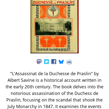
"L'Assassinat de la Duchesse de Praslin" by
Albert Savine is a historical account written in
the early 20th century. The book delves into the
notorious assassination of the Duchess de
Praslin, focusing on the scandal that shook the
July Monarchy in 1847. It examines the events