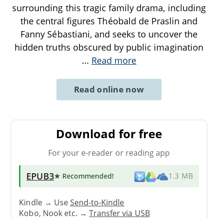
surrounding this tragic family drama, including
the central figures Théobald de Praslin and
Fanny Sébastiani, and seeks to uncover the
hidden truths obscured by public imagination
...
Read more
Read online now
Download for free
For your e-reader or reading app
EPUB3
★ Recommended
!
1.3 MB
Kindle → Use
Send-to-Kindle
Kobo, Nook etc. →
Transfer via USB