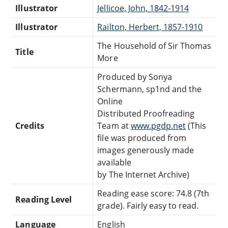
Illustrator
Jellicoe, John, 1842-1914
Illustrator
Railton, Herbert, 1857-1910
The Household of Sir Thomas
Title
More
Produced by Sonya
Schermann, sp1nd and the
Online
Distributed Proofreading
Credits
Team at
www.pgdp.net
(This
file was produced from
images generously made
available
by The Internet Archive)
Reading ease score: 74.8 (7th
Reading Level
grade). Fairly easy to read.
Language
English