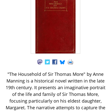
"The Household of Sir Thomas More" by Anne
Manning is a historical novel written in the late
19th century. It presents an imaginative portrait
of the life and family of Sir Thomas More,
focusing particularly on his eldest daughter,
Margaret. The narrative attempts to capture the