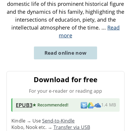
domestic life of this prominent historical figure
and the dynamics of his family, highlighting the
intersections of education, piety, and the
intellectual atmosphere of the time.
...
Read
more
Read online now
Download for free
For your e-reader or reading app
EPUB3
★ Recommended
!
1.4 MB
Kindle → Use
Send-to-Kindle
Kobo, Nook etc. →
Transfer via USB