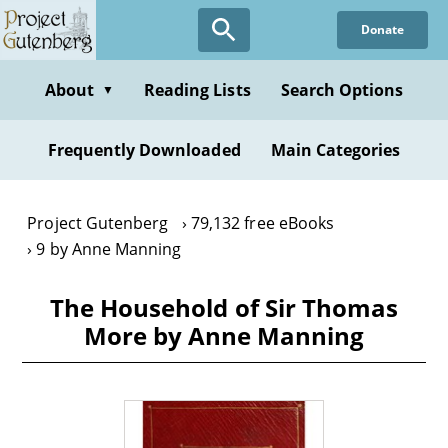
Skip
Donate
to
main
content
About
Reading Lists
Search Options
▼
Frequently Downloaded
Main Categories
Project Gutenberg
79,132 free eBooks
9 by Anne Manning
The Household of Sir Thomas
More by Anne Manning