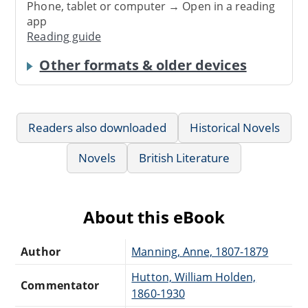
Phone, tablet or computer → Open in a reading
app
Reading guide
Other formats & older devices
Readers also downloaded
Historical Novels
Novels
British Literature
About this eBook
Author
Manning, Anne, 1807-1879
Hutton, William Holden,
Commentator
1860-1930