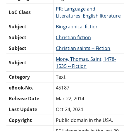
PR: Language and
LoC Class
Literatures: English literature
Subject
Biographical fiction
Subject
Christian fiction
Subject
Christian saints -- Fiction
More, Thomas, Saint, 1478-
Subject
1535 -- Fiction
Category
Text
eBook-No.
45187
Release Date
Mar 22, 2014
Last Update
Oct 24, 2024
Copyright
Public domain in the USA.
554 downloads in the last 30