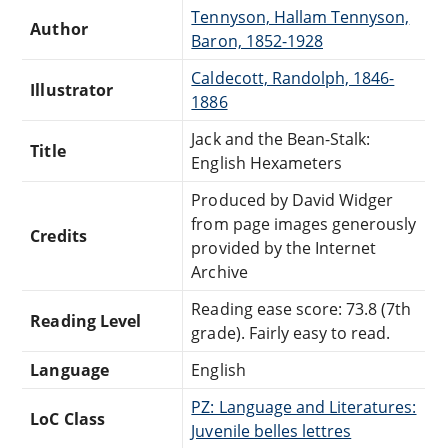
Tennyson, Hallam Tennyson,
Author
Baron, 1852-1928
Caldecott, Randolph, 1846-
Illustrator
1886
Jack and the Bean-Stalk:
Title
English Hexameters
Produced by David Widger
from page images generously
Credits
provided by the Internet
Archive
Reading ease score: 73.8 (7th
Reading Level
grade). Fairly easy to read.
Language
English
PZ: Language and Literatures:
LoC Class
Juvenile belles lettres