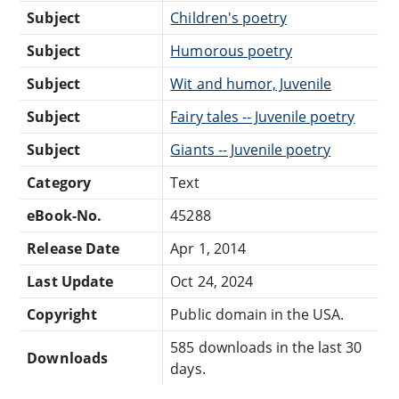
Subject
Children's poetry
Subject
Humorous poetry
Subject
Wit and humor, Juvenile
Subject
Fairy tales -- Juvenile poetry
Subject
Giants -- Juvenile poetry
Category
Text
eBook-No.
45288
Release Date
Apr 1, 2014
Last Update
Oct 24, 2024
Copyright
Public domain in the USA.
585 downloads in the last 30
Downloads
days.