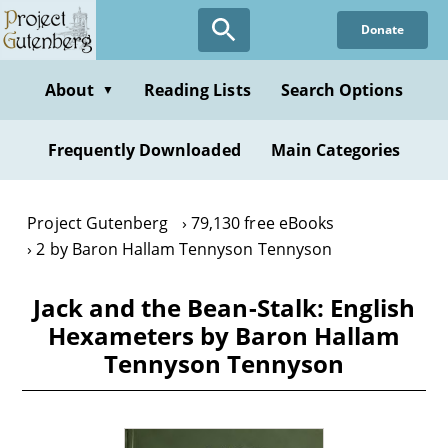
Skip
Donate
to
main
content
About
Reading Lists
Search Options
▼
Frequently Downloaded
Main Categories
Project Gutenberg
79,130 free eBooks
2 by Baron Hallam Tennyson Tennyson
Jack and the Bean-Stalk: English
Hexameters by Baron Hallam
Tennyson Tennyson