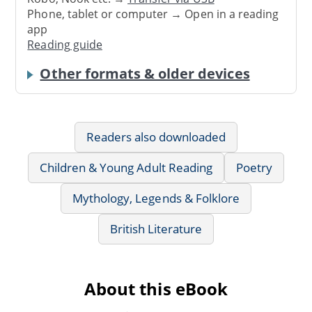
Phone, tablet or computer → Open in a reading
app
Reading guide
Other formats & older devices
Readers also downloaded
Children & Young Adult Reading
Poetry
Mythology, Legends & Folklore
British Literature
About this eBook