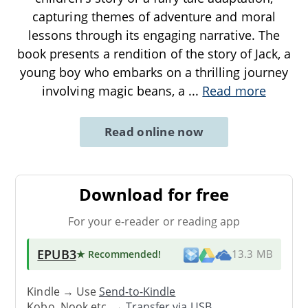
capturing themes of adventure and moral
lessons through its engaging narrative. The
book presents a rendition of the story of Jack, a
young boy who embarks on a thrilling journey
involving magic beans, a
...
Read more
Read online now
Download for free
For your e-reader or reading app
EPUB3
★ Recommended
!
13.3 MB
Kindle → Use
Send-to-Kindle
Kobo, Nook etc. →
Transfer via USB