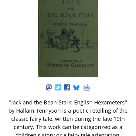
"Jack and the Bean-Stalk: English Hexameters"
by Hallam Tennyson is a poetic retelling of the
classic fairy tale, written during the late 19th
century. This work can be categorized as a
children's story or a fairy tale adaptation,