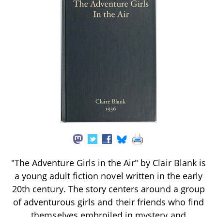
"The Adventure Girls in the Air" by Clair Blank is
a young adult fiction novel written in the early
20th century. The story centers around a group
of adventurous girls and their friends who find
themselves embroiled in mystery and