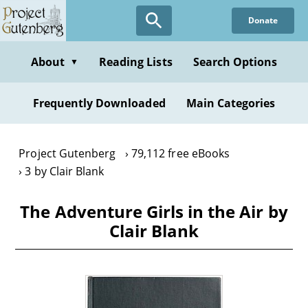
Skip
Donate
to
main
content
About
Reading Lists
Search Options
▼
Frequently Downloaded
Main Categories
Project Gutenberg
79,112 free eBooks
3 by Clair Blank
The Adventure Girls in the Air by
Clair Blank