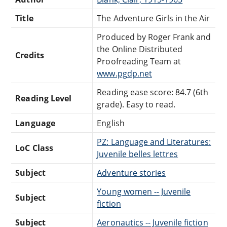
Title
The Adventure Girls in the Air
Produced by Roger Frank and
the Online Distributed
Credits
Proofreading Team at
www.pgdp.net
Reading ease score: 84.7 (6th
Reading Level
grade). Easy to read.
Language
English
PZ: Language and Literatures:
LoC Class
Juvenile belles lettres
Subject
Adventure stories
Young women -- Juvenile
Subject
fiction
Subject
Aeronautics -- Juvenile fiction