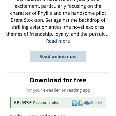
excitement, particularly focusing on the
character of Phyllis and the handsome pilot
Brent Stockton. Set against the backdrop of
thrilling aviation antics, the novel explores
themes of friendship, loyalty, and the pursuit
...
Read more
Read online now
Download for free
For your e-reader or reading app
EPUB3
★ Recommended
!
306 kB