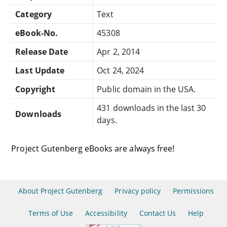
Category
Text
eBook-No.
45308
Release Date
Apr 2, 2014
Last Update
Oct 24, 2024
Copyright
Public domain in the USA.
431 downloads in the last 30
Downloads
days.
Project Gutenberg eBooks are always free!
About Project Gutenberg
Privacy policy
Permissions
Terms of Use
Accessibility
Contact Us
Help