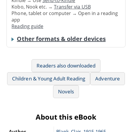
Kindle → Use
Send-to-Kindle
Kobo, Nook etc. →
Transfer via USB
Phone, tablet or computer → Open in a reading
app
Reading guide
Other formats & older devices
Readers also downloaded
Children & Young Adult Reading
Adventure
Novels
About this eBook
Author
Blank, Clair, 1915-1965