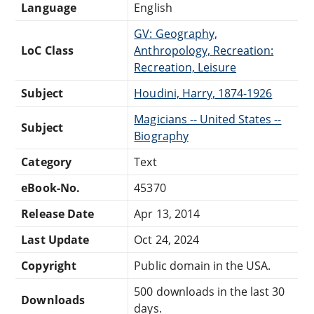
Language
English
GV: Geography,
LoC Class
Anthropology, Recreation:
Recreation, Leisure
Subject
Houdini, Harry, 1874-1926
Magicians -- United States --
Subject
Biography
Category
Text
eBook-No.
45370
Release Date
Apr 13, 2014
Last Update
Oct 24, 2024
Copyright
Public domain in the USA.
500 downloads in the last 30
Downloads
days.