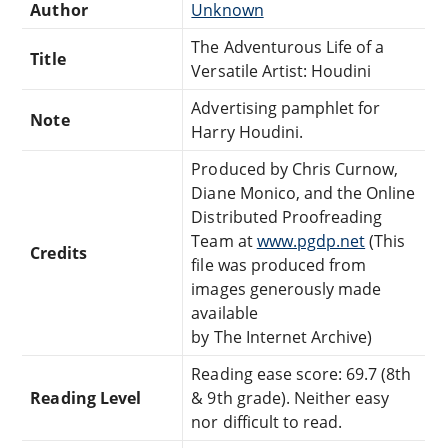
Author
Unknown
The Adventurous Life of a
Title
Versatile Artist: Houdini
Advertising pamphlet for
Note
Harry Houdini.
Produced by Chris Curnow,
Diane Monico, and the Online
Distributed Proofreading
Team at
www.pgdp.net
(This
Credits
file was produced from
images generously made
available
by The Internet Archive)
Reading ease score: 69.7 (8th
Reading Level
& 9th grade). Neither easy
nor difficult to read.