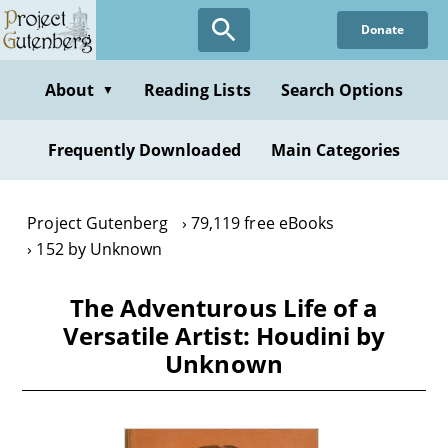
Skip
Donate
to
main
content
About
Reading Lists
Search Options
▼
Frequently Downloaded
Main Categories
Project Gutenberg
79,119 free eBooks
152 by Unknown
The Adventurous Life of a
Versatile Artist: Houdini by
Unknown