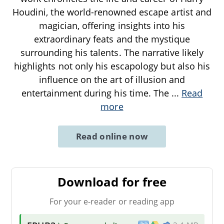
Houdini, the world-renowned escape artist and
magician, offering insights into his
extraordinary feats and the mystique
surrounding his talents. The narrative likely
highlights not only his escapology but also his
influence on the art of illusion and
entertainment during his time. The
...
Read
more
Read online now
Download for free
For your e-reader or reading app