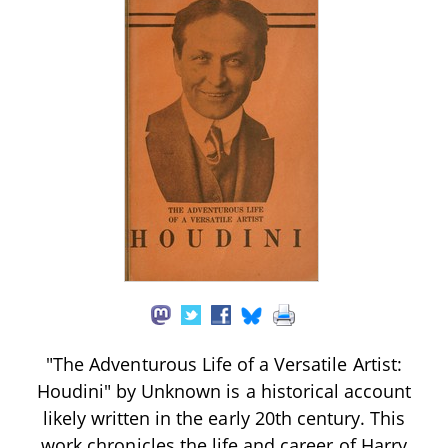
"The Adventurous Life of a Versatile Artist:
Houdini" by Unknown is a historical account
likely written in the early 20th century. This
work chronicles the life and career of Harry