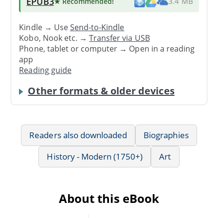
EPUB3
★ Recommended
!
3.4 MB
Kindle → Use
Send-to-Kindle
Kobo, Nook etc. →
Transfer via USB
Phone, tablet or computer → Open in a reading
app
Reading guide
Other formats & older devices
Readers also downloaded
Biographies
History - Modern (1750+)
Art
About this eBook