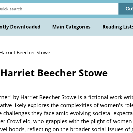
Go
ntly Downloaded
Main Categories
Reading List
 Harriet Beecher Stowe
Harriet Beecher Stowe
er" by Harriet Beecher Stowe is a fictional work writt
ative likely explores the complexities of women's role
he challenges they face amid evolving societal expecta
her Crowfield, who grapples with the plight of women
ivelihoods, reflecting on the broader social issues of