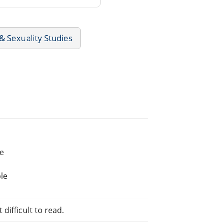
 Sexuality Studies
ne
le
difficult to read.