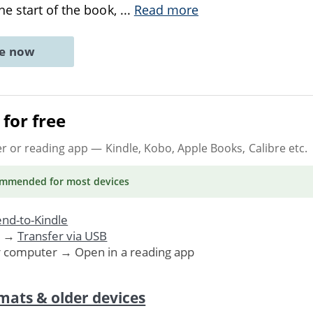
e start of the book,
...
Read more
ne now
for free
er or reading app
— Kindle, Kobo, Apple Books, Calibre etc.
ommended
for most devices
nd-to-Kindle
. →
Transfer via USB
r computer → Open in a reading app
mats & older devices