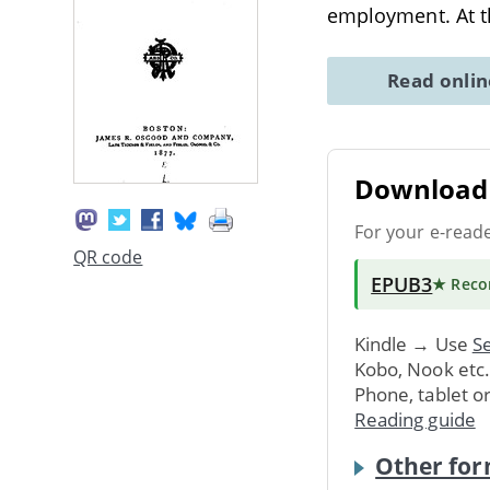
employment. At th
Read onli
Download 
For your e-read
QR code
EPUB3
★ Rec
Kindle → Use
Se
Kobo, Nook etc
Phone, tablet o
Reading guide
Other for