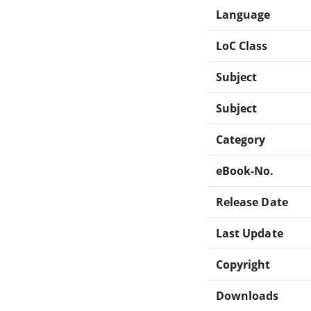
Language
LoC Class
Subject
Subject
Category
eBook-No.
Release Date
Last Update
Copyright
Downloads