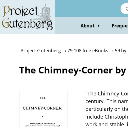
Skip
to
main
content
About
Freque
▼
Project Gutenberg
79,108 free eBooks
59 by
The Chimney-Corner by 
"The Chimney-Corn
century. This narr
particularly on t
include Christop
work and stable l