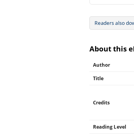
Readers also do
About this 
Author
Title
Credits
Reading Level