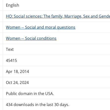
English
HQ: Social sciences: The family, Marriage, Sex and Gend
Women -- Social and moral questions
Women -- Social conditions
Text
45415
Apr 18, 2014
Oct 24, 2024
Public domain in the USA.
434 downloads in the last 30 days.