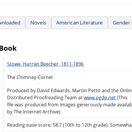
wnloaded
Novels
American Literature
Gender &
eBook
Stowe, Harriet Beecher, 1811-1896
The Chimney-Corner
Produced by David Edwards, Martin Pettit and the Onli
Distributed Proofreading Team at
www.pgdp.net
(This
file was produced from images generously made availab
by The Internet Archive)
Reading ease score: 58.7 (10th to 12th grade). Somewhat 