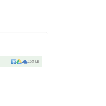
250 kB