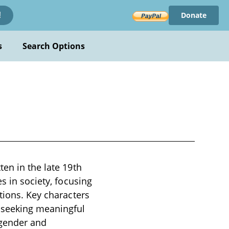
Donate
!
s
Search Options
en in the late 19th
s in society, focusing
tions. Key characters
 seeking meaningful
 gender and