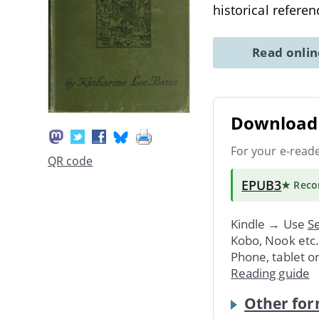
historical refere
Read onli
Download 
For your e-read
QR code
EPUB3
★ Rec
Kindle → Use
Se
Kobo, Nook etc
Phone, tablet o
Reading guide
Other for