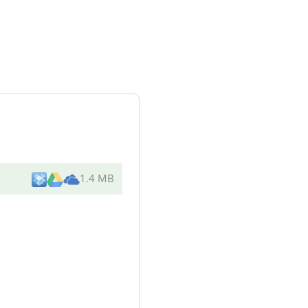
1.4 MB