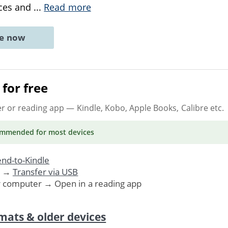
nces and
...
Read more
ne now
for free
er or reading app
— Kindle, Kobo, Apple Books, Calibre etc.
ommended
for most devices
nd-to-Kindle
. →
Transfer via USB
r computer → Open in a reading app
mats & older devices