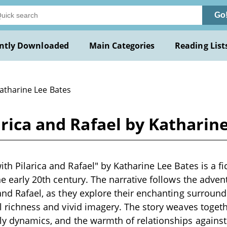
Go
ntly Downloaded
Main Categories
Reading List
Katharine Lee Bates
arica and Rafael by Katharin
th Pilarica and Rafael" by Katharine Lee Bates is a fi
 the early 20th century. The narrative follows the adve
a and Rafael, as they explore their enchanting surroun
al richness and vivid imagery. The story weaves togeth
ily dynamics, and the warmth of relationships agains