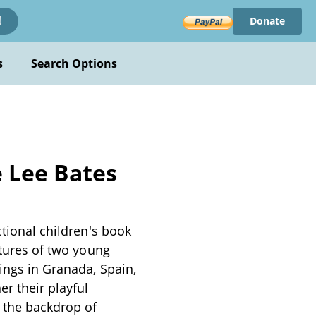
Donate
!
s
Search Options
e Lee Bates
ctional children's book
ntures of two young
dings in Granada, Spain,
er their playful
t the backdrop of