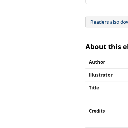
Readers also do
About this 
Author
Illustrator
Title
Credits