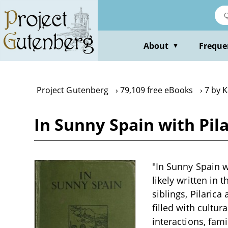
Skip
to
main
content
About
Freque
▼
Project Gutenberg
79,109 free eBooks
7 by 
In Sunny Spain with Pil
"In Sunny Spain wi
likely written in
siblings, Pilaric
filled with cultur
interactions, fam