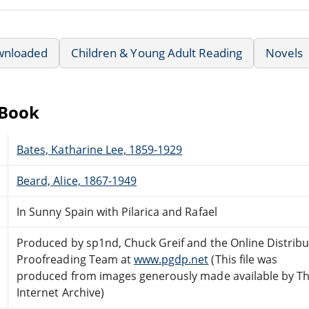
wnloaded
Children & Young Adult Reading
Novels
eBook
Bates, Katharine Lee, 1859-1929
Beard, Alice, 1867-1949
In Sunny Spain with Pilarica and Rafael
Produced by sp1nd, Chuck Greif and the Online Distrib
Proofreading Team at
www.pgdp.net
(This file was
produced from images generously made available by T
Internet Archive)