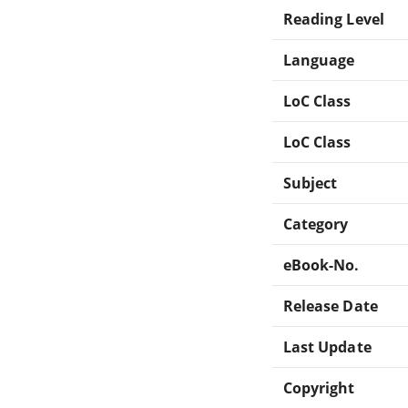
Reading Level
Language
LoC Class
LoC Class
Subject
Category
eBook-No.
Release Date
Last Update
Copyright