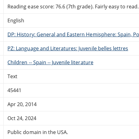
Reading ease score: 76.6 (7th grade). Fairly easy to read.
English
DP: History: General and Eastern Hemisphere: Spain, Po
PZ: Language and Literatures: Juvenile belles lettres
Children -- Spain -- Juvenile literature
Text
45441
Apr 20, 2014
Oct 24, 2024
Public domain in the USA.