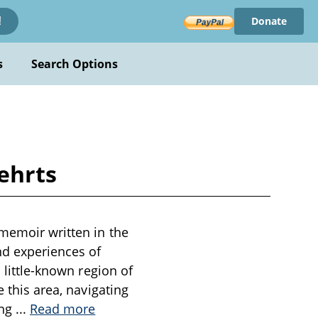
Donate
!
s
Search Options
ehrts
 memoir written in the
nd experiences of
 little-known region of
e this area, navigating
ing
...
Read more