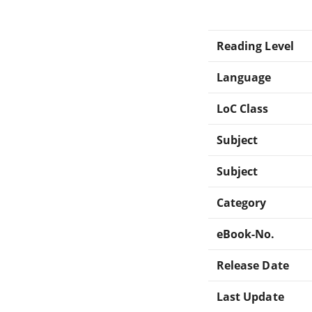
Reading Level
Language
LoC Class
Subject
Subject
Category
eBook-No.
Release Date
Last Update