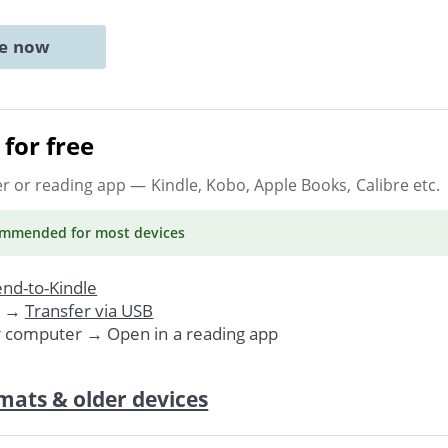
ne now
for free
er or reading app
— Kindle, Kobo, Apple Books, Calibre etc.
ommended
for most devices
nd-to-Kindle
. →
Transfer via USB
r computer → Open in a reading app
mats & older devices