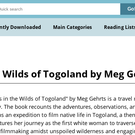
Go
ntly Downloaded
Main Categories
Reading List
 Wilds of Togoland by Meg G
 in the Wilds of Togoland" by Meg Gehrts is a travel
y. The book recounts the adventures, observations, a
s an expedition to film native life in Togoland, a then
atures her journey as the first white woman to travers
f filmmaking amidst unspoiled wilderness and engag