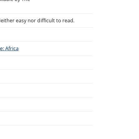
ither easy nor difficult to read.
: Africa