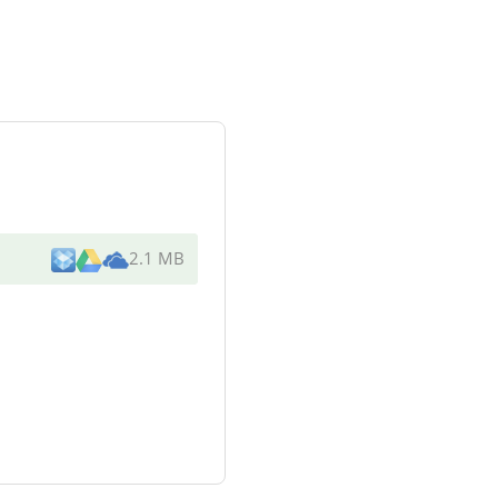
2.1 MB