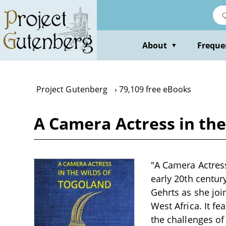
Skip
to
main
content
About
Freque
▼
Project Gutenberg
79,109 free eBooks
A Camera Actress in the
"A Camera Actress
early 20th centur
Gehrts as she join
West Africa. It fe
the challenges o