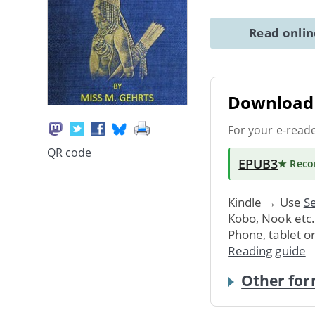
Read onli
Download 
For your e-read
QR code
EPUB3
★ Rec
Kindle → Use
Se
Kobo, Nook etc
Phone, tablet o
Reading guide
Other for