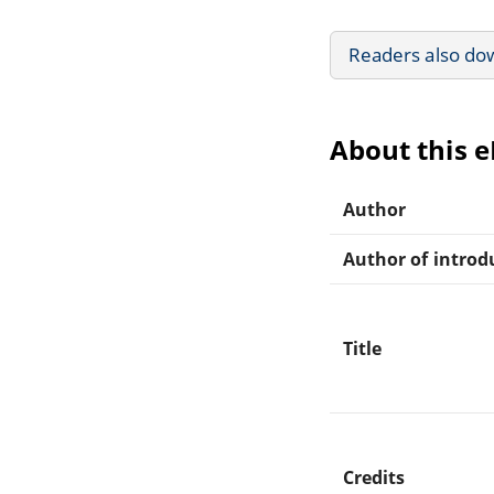
Readers also do
About this 
Author
Author of introdu
Title
Credits