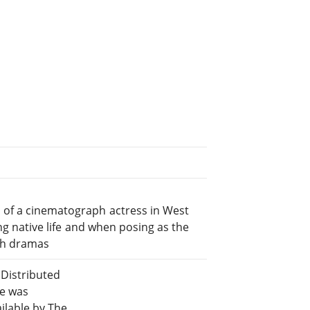
 of a cinematograph actress in West
ing native life and when posing as the
ph dramas
Distributed
le was
lable by The