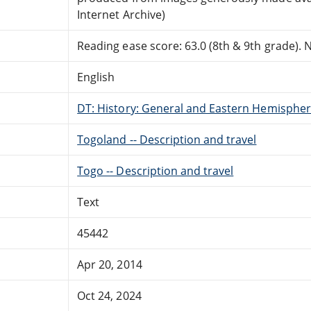
Internet Archive)
Reading ease score: 63.0 (8th & 9th grade). Ne
English
DT: History: General and Eastern Hemisphere
Togoland -- Description and travel
Togo -- Description and travel
Text
45442
Apr 20, 2014
Oct 24, 2024