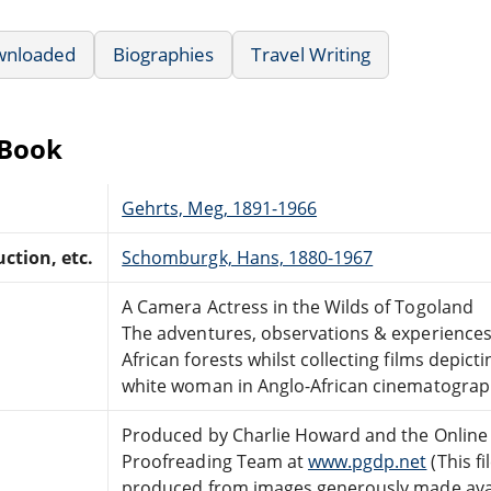
wnloaded
Biographies
Travel Writing
eBook
Gehrts, Meg, 1891-1966
ction, etc.
Schomburgk, Hans, 1880-1967
A Camera Actress in the Wilds of Togoland
The adventures, observations & experiences
African forests whilst collecting films depict
white woman in Anglo-African cinematogra
Produced by Charlie Howard and the Online 
Proofreading Team at
www.pgdp.net
(This fi
produced from images generously made avai