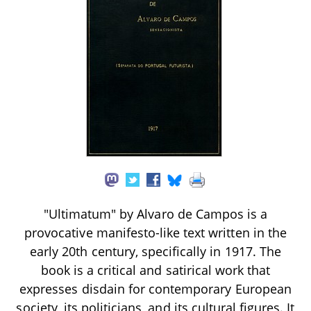
"Ultimatum" by Alvaro de Campos is a
provocative manifesto-like text written in the
early 20th century, specifically in 1917. The
book is a critical and satirical work that
expresses disdain for contemporary European
society, its politicians, and its cultural figures. It