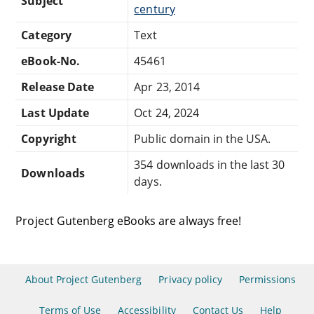
Subject
century
Category
Text
eBook-No.
45461
Release Date
Apr 23, 2014
Last Update
Oct 24, 2024
Copyright
Public domain in the USA.
354 downloads in the last 30
Downloads
days.
Project Gutenberg eBooks are always free!
About Project Gutenberg
Privacy policy
Permissions
Terms of Use
Accessibility
Contact Us
Help