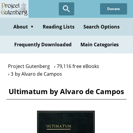
Skip
Donate
to
main
content
About
Reading Lists
Search Options
▼
Frequently Downloaded
Main Categories
Project Gutenberg
79,116 free eBooks
3 by Alvaro de Campos
Ultimatum by Alvaro de Campos