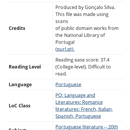
Produced by Gonçalo Silva.
This file was made using
scans
Credits
of public domain works from
the National Library of
Portugal
(
purl.pt).
Reading ease score: 37.4
Reading Level
(College-level). Difficult to
read.
Language
Portuguese
PQ: Language and
Literatures: Romance
LoC Class
literatures: French, Italian,
Spanish, Portuguese
Portuguese literature -- 20th