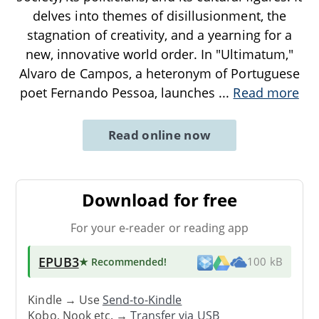
delves into themes of disillusionment, the
stagnation of creativity, and a yearning for a
new, innovative world order. In "Ultimatum,"
Alvaro de Campos, a heteronym of Portuguese
poet Fernando Pessoa, launches
...
Read more
Read online now
Download for free
For your e-reader or reading app
EPUB3
★ Recommended
!
100 kB
Kindle → Use
Send-to-Kindle
Kobo, Nook etc. →
Transfer via USB