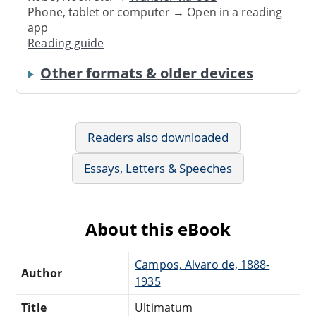
Phone, tablet or computer → Open in a reading
app
Reading guide
Other formats & older devices
Readers also downloaded
Essays, Letters & Speeches
About this eBook
Campos, Alvaro de, 1888-
Author
1935
Title
Ultimatum