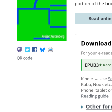
portion of the b
Read onli
Download 
For your e-read
QR code
EPUB3
★ Rec
Kindle → Use
Se
Kobo, Nook etc
Phone, tablet o
Reading guide
Other for