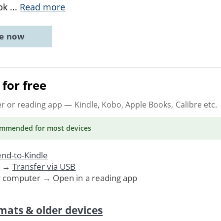
ook
...
Read more
ne now
for free
er or reading app
— Kindle, Kobo, Apple Books, Calibre etc.
ommended
for most devices
nd-to-Kindle
. →
Transfer via USB
r computer → Open in a reading app
mats & older devices