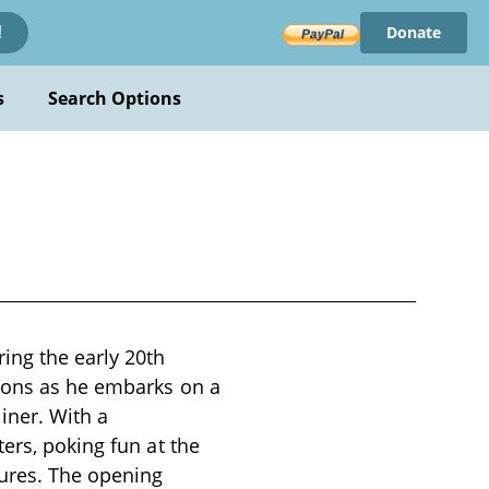
Donate
!
s
Search Options
ing the early 20th
tions as he embarks on a
iner. With a
ers, poking fun at the
ures. The opening