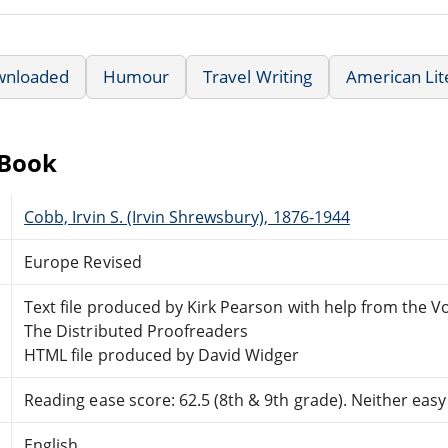
wnloaded
Humour
Travel Writing
American Lit
eBook
Cobb, Irvin S. (Irvin Shrewsbury), 1876-1944
Europe Revised
Text file produced by Kirk Pearson with help from the V
The Distributed Proofreaders
HTML file produced by David Widger
Reading ease score: 62.5 (8th & 9th grade). Neither easy n
English