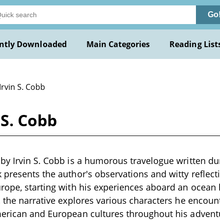
Go
ntly Downloaded
Main Categories
Reading List
Irvin S. Cobb
 S. Cobb
by Irvin S. Cobb is a humorous travelogue written dur
 presents the author's observations and witty reflec
rope, starting with his experiences aboard an ocean l
, the narrative explores various characters he encount
merican and European cultures throughout his advent