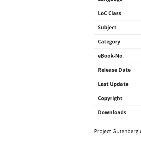
LoC Class
Subject
Category
eBook-No.
Release Date
Last Update
Copyright
Downloads
Project Gutenberg 