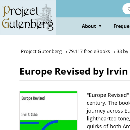
Skip
to
main
content
About
Freque
▼
Project Gutenberg
79,117 free eBooks
33 by 
Europe Revised by Irvin
"Europe Revised" 
century. The book
journey across Eu
lighthearted tone
quirks of both A