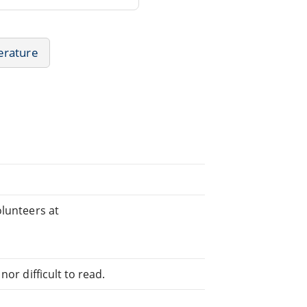
erature
olunteers at
or difficult to read.