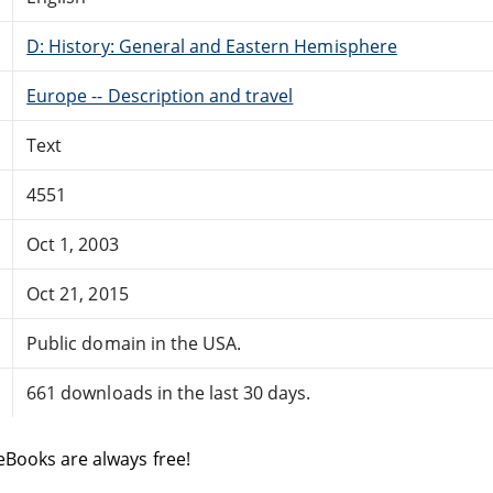
D: History: General and Eastern Hemisphere
Europe -- Description and travel
Text
4551
Oct 1, 2003
Oct 21, 2015
Public domain in the USA.
661 downloads in the last 30 days.
eBooks are always free!