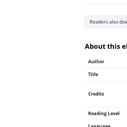
Readers also do
About this 
Author
Title
Credits
Reading Level
Language