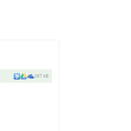
287 kB