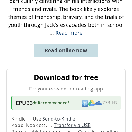
particularly centering on his interactions with
friends and rivals. The book likely explores
themes of friendship, bravery, and the trials of
youth through Jack's escapades both in school
...
Read more
Read online now
Download for free
For your e-reader or reading app
EPUB3
★ Recommended
!
778 kB
Kindle → Use
Send-to-Kindle
Kobo, Nook etc. →
Transfer via USB
Phone, tablet or computer → Open in a reading