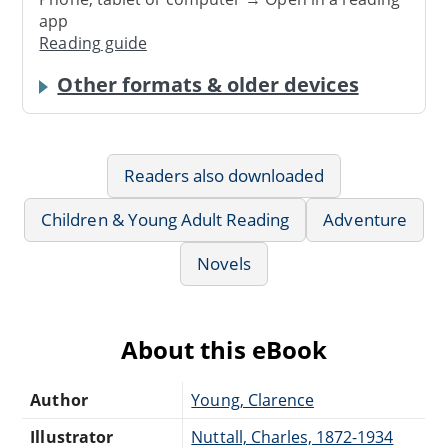
app
Reading guide
Other formats & older devices
Readers also downloaded
Children & Young Adult Reading
Adventure
Novels
About this eBook
Author
Young, Clarence
Illustrator
Nuttall, Charles, 1872-1934