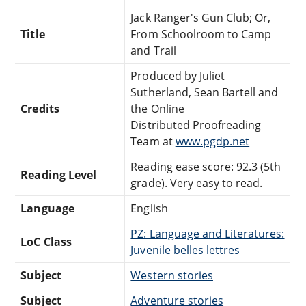
Jack Ranger's Gun Club; Or,
Title
From Schoolroom to Camp
and Trail
Produced by Juliet
Sutherland, Sean Bartell and
Credits
the Online
Distributed Proofreading
Team at
www.pgdp.net
Reading ease score: 92.3 (5th
Reading Level
grade). Very easy to read.
Language
English
PZ: Language and Literatures:
LoC Class
Juvenile belles lettres
Subject
Western stories
Subject
Adventure stories