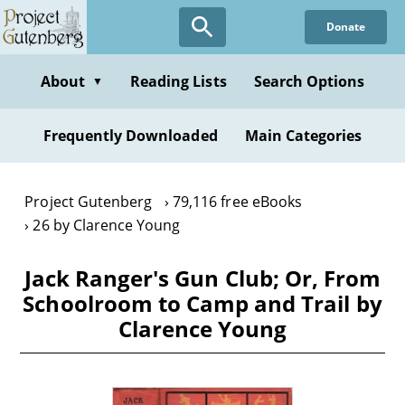
Skip
Donate
to
main
content
About
Reading Lists
Search Options
▼
Frequently Downloaded
Main Categories
Project Gutenberg
79,116 free eBooks
26 by Clarence Young
Jack Ranger's Gun Club; Or, From
Schoolroom to Camp and Trail by
Clarence Young