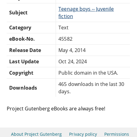
Teenage boys -- Juvenile
Subject
fiction
Category
Text
eBook-No.
45582
Release Date
May 4, 2014
Last Update
Oct 24, 2024
Copyright
Public domain in the USA.
465 downloads in the last 30
Downloads
days.
Project Gutenberg eBooks are always free!
About Project Gutenberg
Privacy policy
Permissions