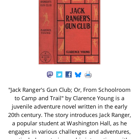
"Jack Ranger's Gun Club; Or, From Schoolroom
to Camp and Trail" by Clarence Young is a
juvenile adventure novel written in the early
20th century. The story introduces Jack Ranger,
a popular student at Washington Hall, as he
engages in various challenges and adventures,