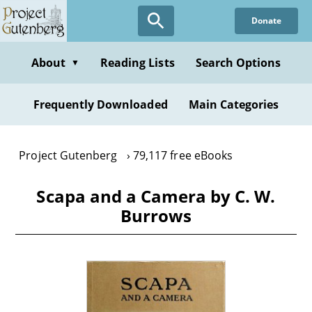
Skip
Donate
to
main
content
About
Reading Lists
Search Options
▼
Frequently Downloaded
Main Categories
Project Gutenberg
79,117 free eBooks
Scapa and a Camera by C. W.
Burrows