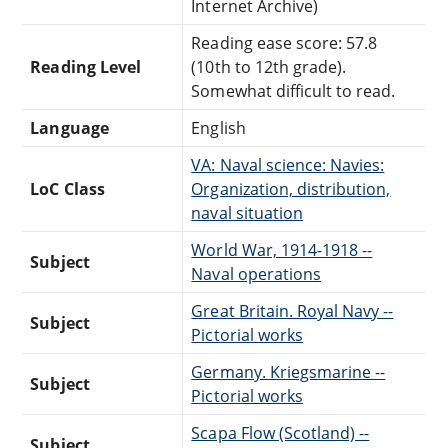
Internet Archive)
Reading ease score: 57.8
Reading Level
(10th to 12th grade).
Somewhat difficult to read.
Language
English
VA: Naval science: Navies:
LoC Class
Organization, distribution,
naval situation
World War, 1914-1918 --
Subject
Naval operations
Great Britain. Royal Navy --
Subject
Pictorial works
Germany. Kriegsmarine --
Subject
Pictorial works
Scapa Flow (Scotland) --
Subject