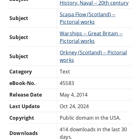
History, Naval -- 20th century
Scapa Flow (Scotland) --
Subject
Pictorial works
Warships -- Great Britain --
Subject
Pictorial works
Orkney (Scotland) -- Pictorial
Subject
works
Category
Text
eBook-No.
45583
Release Date
May 4, 2014
Last Update
Oct 24, 2024
Copyright
Public domain in the USA.
414 downloads in the last 30
Downloads
days.