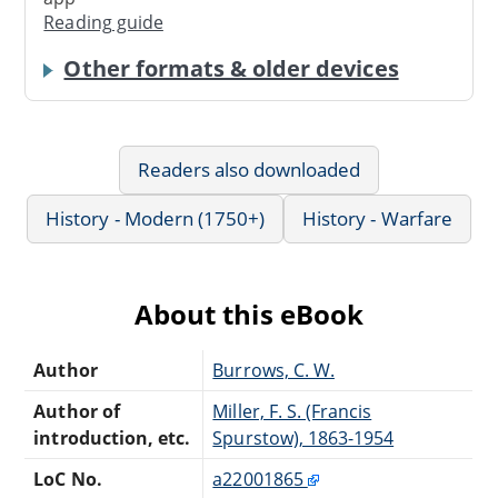
Reading guide
Other formats & older devices
Readers also downloaded
History - Modern (1750+)
History - Warfare
About this eBook
Author
Burrows, C. W.
Author of
Miller, F. S. (Francis
introduction, etc.
Spurstow), 1863-1954
LoC No.
a22001865