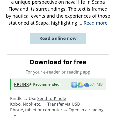
a unique perspective on naval life in Scapa
Flow and its surroundings. The text is framed
by nautical events and the experiences of those
stationed at Scapa, highlighting
...
Read more
Read online now
Download for free
For your e-reader or reading app
EPUB3
★ Recommended
!
5.1 MB
Kindle → Use
Send-to-Kindle
Kobo, Nook etc. →
Transfer via USB
Phone, tablet or computer → Open in a reading
app