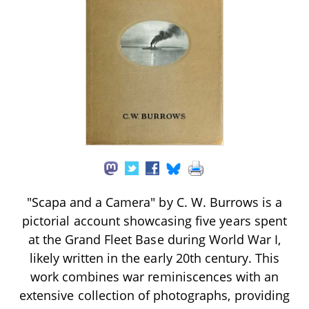
"Scapa and a Camera" by C. W. Burrows is a
pictorial account showcasing five years spent
at the Grand Fleet Base during World War I,
likely written in the early 20th century. This
work combines war reminiscences with an
extensive collection of photographs, providing