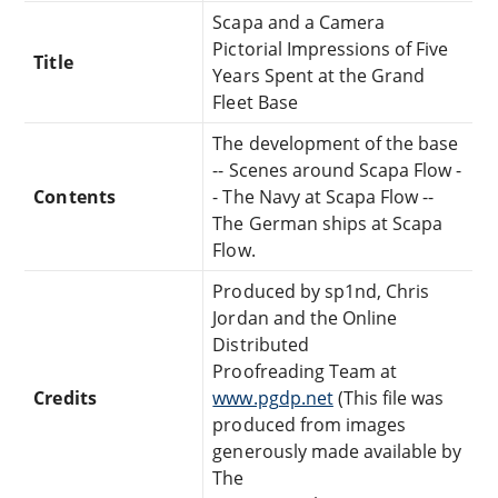
Scapa and a Camera
Pictorial Impressions of Five
Title
Years Spent at the Grand
Fleet Base
The development of the base
-- Scenes around Scapa Flow -
Contents
- The Navy at Scapa Flow --
The German ships at Scapa
Flow.
Produced by sp1nd, Chris
Jordan and the Online
Distributed
Proofreading Team at
Credits
www.pgdp.net
(This file was
produced from images
generously made available by
The