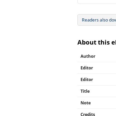
Readers also do
About this 
Author
Editor
Editor
Title
Note
Credits