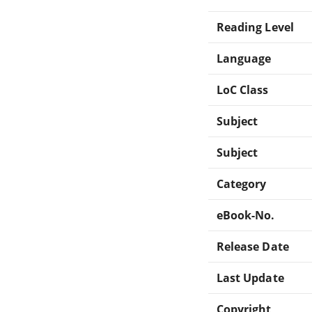
Reading Level
Language
LoC Class
Subject
Subject
Category
eBook-No.
Release Date
Last Update
Copyright