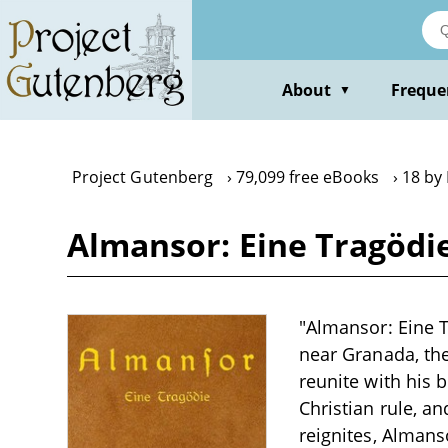
Skip
to
main
content
About
Freque
▼
Project Gutenberg
79,099 free eBooks
18 by
Almansor: Eine Tragödi
"Almansor: Eine T
near Granada, th
reunite with his 
Christian rule, a
reignites, Almans