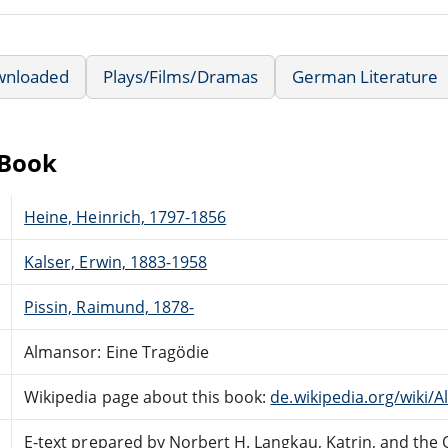
wnloaded
Plays/Films/Dramas
German Literature
eBook
Heine, Heinrich, 1797-1856
Kalser, Erwin, 1883-1958
Pissin, Raimund, 1878-
Almansor: Eine Tragödie
Wikipedia page about this book:
de.wikipedia.org/wiki/
E-text prepared by Norbert H. Langkau, Katrin, and the