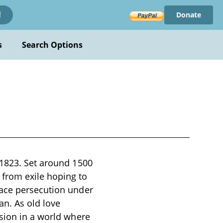
Donate
!
s
Search Options
 1823. Set around 1500
from exile hoping to
face persecution under
an. As old love
ssion in a world where