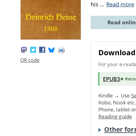
his
...
Read more
Read onli
Download 
QR code
For your e-read
EPUB3
★ Rec
Kindle → Use
Se
Kobo, Nook etc
Phone, tablet o
Reading guide
Other for