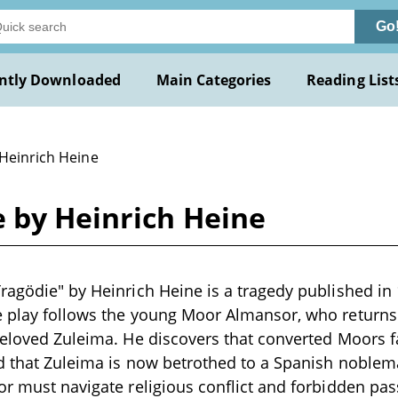
Go
ntly Downloaded
Main Categories
Reading List
 Heinrich Heine
e by Heinrich Heine
ragödie" by Heinrich Heine is a tragedy published in
e play follows the young Moor Almansor, who returns 
beloved Zuleima. He discovers that converted Moors 
nd that Zuleima is now betrothed to a Spanish noblem
or must navigate religious conflict and forbidden pa