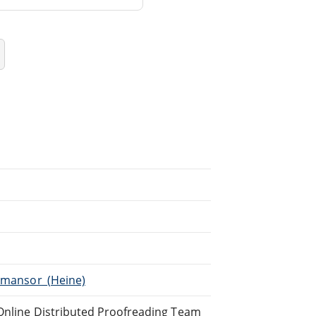
Almansor_(Heine)
 Online Distributed Proofreading Team