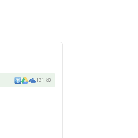
131 kB