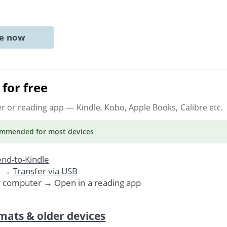
ne now
for free
er or reading app
— Kindle, Kobo, Apple Books, Calibre etc.
ommended
for most devices
nd-to-Kindle
. →
Transfer via USB
r computer → Open in a reading app
mats & older devices