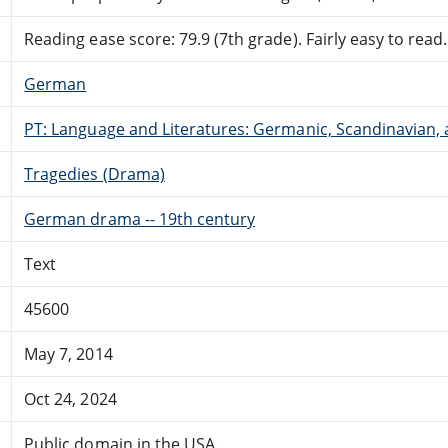
Reading ease score: 79.9 (7th grade). Fairly easy to read.
German
PT: Language and Literatures: Germanic, Scandinavian, a
Tragedies (Drama)
German drama -- 19th century
Text
45600
May 7, 2014
Oct 24, 2024
Public domain in the USA.