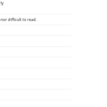
rly
or difficult to read.