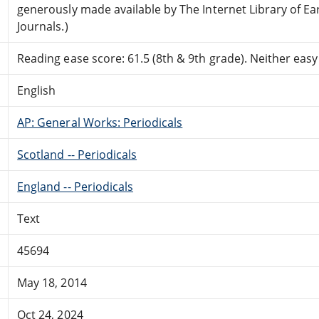
generously made available by The Internet Library of Ea
Journals.)
Reading ease score: 61.5 (8th & 9th grade). Neither easy n
English
AP: General Works: Periodicals
Scotland -- Periodicals
England -- Periodicals
Text
45694
May 18, 2014
Oct 24, 2024