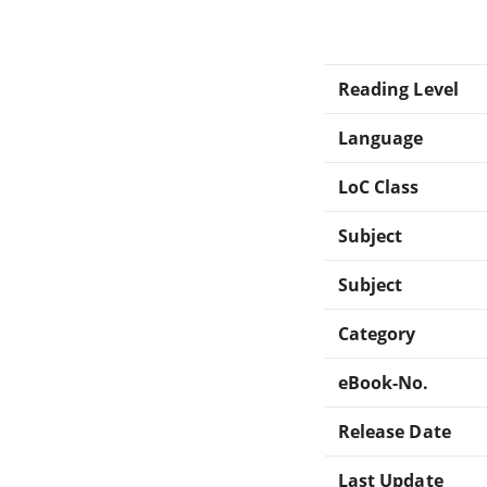
Reading Level
Language
LoC Class
Subject
Subject
Category
eBook-No.
Release Date
Last Update