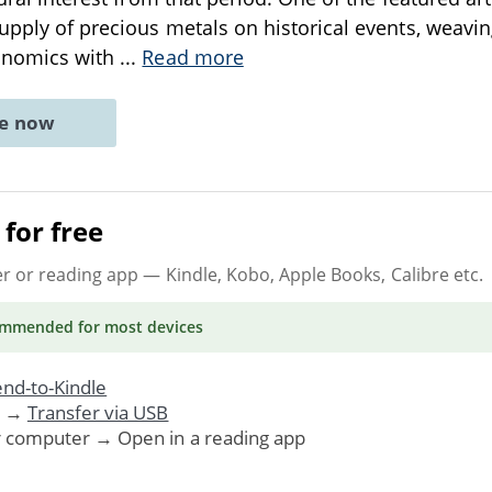
supply of precious metals on historical events, weaving
onomics with
...
Read more
ne now
for free
er or reading app
— Kindle, Kobo, Apple Books, Calibre etc.
ommended
for most devices
nd-to-Kindle
. →
Transfer via USB
r computer → Open in a reading app