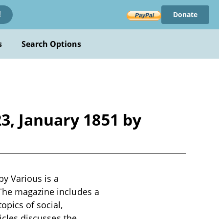
Donate
!
s
Search Options
3, January 1851 by
y Various is a
 The magazine includes a
opics of social,
ticles discusses the