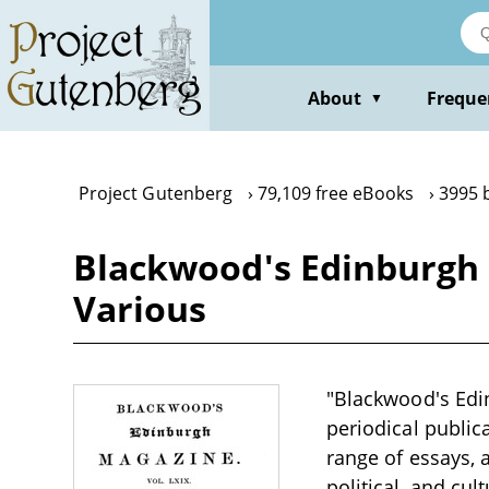
Skip
to
main
content
About
Freque
▼
Project Gutenberg
79,109 free eBooks
3995 
Blackwood's Edinburgh 
Various
"Blackwood's Edin
periodical public
range of essays, 
political, and cul