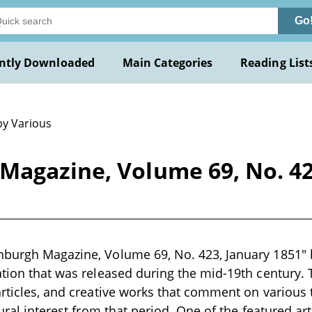
Go
ntly Downloaded
Main Categories
Reading List
by Various
Magazine, Volume 69, No. 42
burgh Magazine, Volume 69, No. 423, January 1851" b
ation that was released during the mid-19th century.
articles, and creative works that comment on various t
tural interest from that period. One of the featured ar