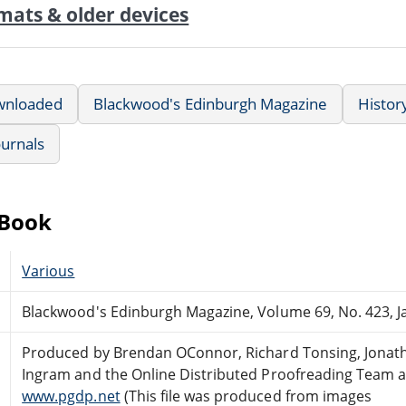
mats & older devices
wnloaded
Blackwood's Edinburgh Magazine
Histor
ournals
eBook
Various
Blackwood's Edinburgh Magazine, Volume 69, No. 423, J
Produced by Brendan OConnor, Richard Tonsing, Jonat
Ingram and the Online Distributed Proofreading Team a
www.pgdp.net
(This file was produced from images