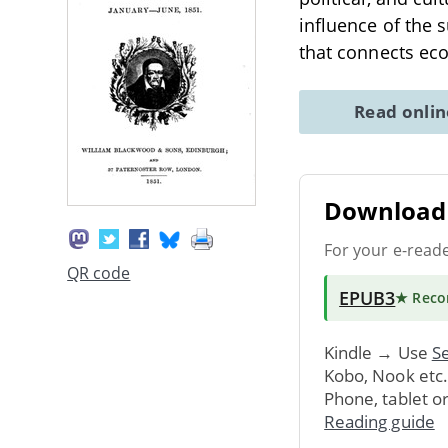
influence of the 
that connects ec
Read onli
Download 
For your e-read
QR code
EPUB3
★ Rec
Kindle → Use
Se
Kobo, Nook etc
Phone, tablet o
Reading guide