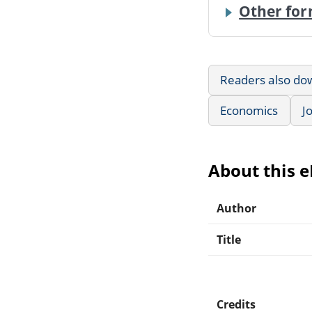
Other for
Readers also do
Economics
J
About this 
Author
Title
Credits