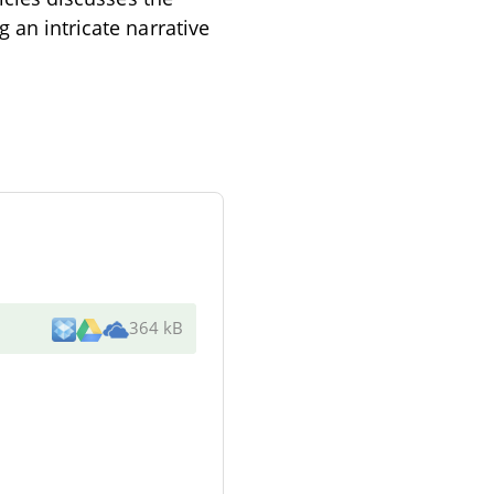
 an intricate narrative
364 kB