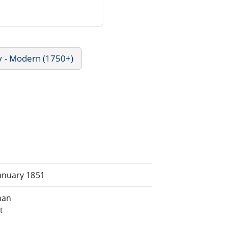
y - Modern (1750+)
anuary 1851
han
t