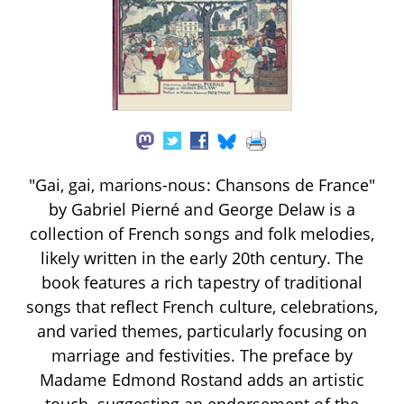
"Gai, gai, marions-nous: Chansons de France"
by Gabriel Pierné and George Delaw is a
collection of French songs and folk melodies,
likely written in the early 20th century. The
book features a rich tapestry of traditional
songs that reflect French culture, celebrations,
and varied themes, particularly focusing on
marriage and festivities. The preface by
Madame Edmond Rostand adds an artistic