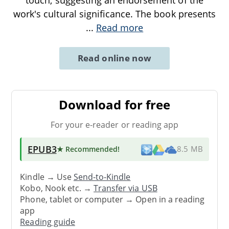
touch, suggesting an endorsement of the
work's cultural significance. The book presents
...
Read more
Read online now
Download for free
For your e-reader or reading app
EPUB3
★ Recommended
!
8.5 MB
Kindle → Use
Send-to-Kindle
Kobo, Nook etc. →
Transfer via USB
Phone, tablet or computer → Open in a reading
app
Reading guide