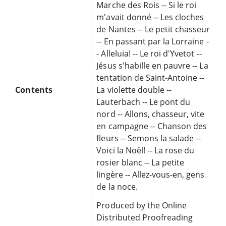
Marche des Rois -- Si le roi
m'avait donné -- Les cloches
de Nantes -- Le petit chasseur
-- En passant par la Lorraine -
- Alleluia! -- Le roi d'Yvetot --
Jésus s'habille en pauvre -- La
tentation de Saint-Antoine --
Contents
La violette double --
Lauterbach -- Le pont du
nord -- Allons, chasseur, vite
en campagne -- Chanson des
fleurs -- Semons la salade --
Voici la Noël! -- La rose du
rosier blanc -- La petite
lingère -- Allez-vous-en, gens
de la noce.
Produced by the Online
Distributed Proofreading