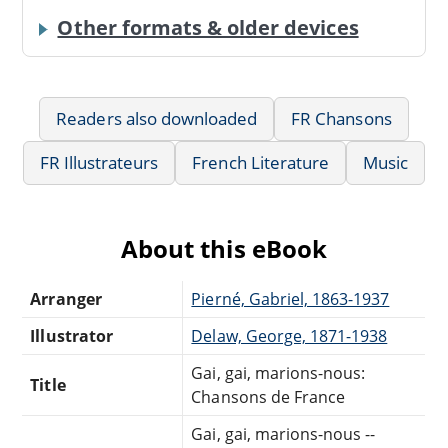
Other formats & older devices
Readers also downloaded
FR Chansons
FR Illustrateurs
French Literature
Music
About this eBook
Arranger
Pierné, Gabriel, 1863-1937
Illustrator
Delaw, George, 1871-1938
Gai, gai, marions-nous:
Title
Chansons de France
Gai, gai, marions-nous --