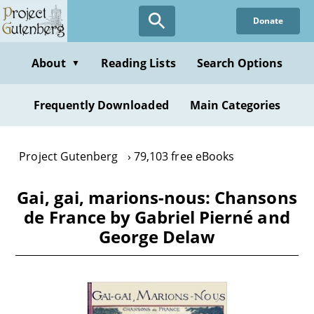
Skip
Donate
to
main
content
About
Reading Lists
Search Options
▼
Frequently Downloaded
Main Categories
Project Gutenberg
79,103 free eBooks
Gai, gai, marions-nous: Chansons
de France by Gabriel Pierné and
George Delaw