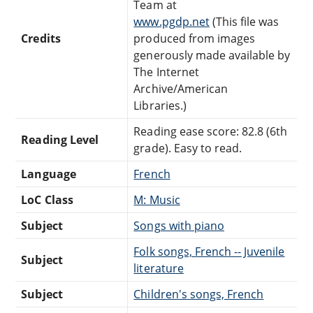
Team at
www.pgdp.net
(This file was
Credits
produced from images
generously made available by
The Internet
Archive/American
Libraries.)
Reading ease score: 82.8 (6th
Reading Level
grade). Easy to read.
Language
French
LoC Class
M: Music
Subject
Songs with piano
Folk songs, French -- Juvenile
Subject
literature
Subject
Children's songs, French