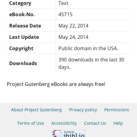
Category
Text
eBook-No.
45715
Release Date
May 22, 2014
Last Update
May 24, 2014
Copyright
Public domain in the USA.
390 downloads in the last 30
Downloads
days.
Project Gutenberg eBooks are always free!
About Project Gutenberg
Privacy policy
Permissions
Terms of Use
Accessibility
Contact Us
Help