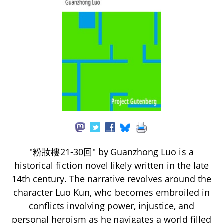
"粉妝樓21-30回" by Guanzhong Luo is a
historical fiction novel likely written in the late
14th century. The narrative revolves around the
character Luo Kun, who becomes embroiled in
conflicts involving power, injustice, and
personal heroism as he navigates a world filled