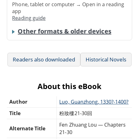
Phone, tablet or computer → Open in a reading
app
Reading guide
Other formats & older devices
Readers also downloaded
Historical Novels
About this eBook
Author
Luo, Guanzhong, 1330?-1400?
Title
粉妝樓21-30回
Fen Zhuang Lou — Chapters
Alternate Title
21-30