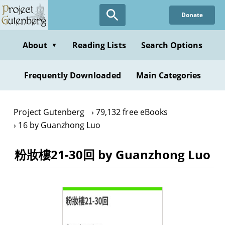
Skip
Donate
to
main
content
About
Reading Lists
Search Options
▼
Frequently Downloaded
Main Categories
Project Gutenberg
79,132 free eBooks
16 by Guanzhong Luo
粉妝樓21-30回 by Guanzhong Luo