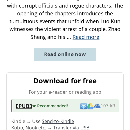
with corrupt officials and rogue characters. The
opening of the chapters introduces the
tumultuous events that unfold when Luo Kun
witnesses the violent arrest of a couple, Zhao
Sheng and his
...
Read more
Read online now
Download for free
For your e-reader or reading app
EPUB3
★ Recommended
!
107 kB
Kindle → Use
Send-to-Kindle
Kobo, Nook etc. →
Transfer via USB