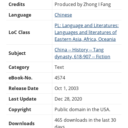
Credits
Produced by Zhong I Fang
Language
Chinese
PL: Language and Literatures:
LoC Class
Languages and literatures of
Eastern Asia, Africa, Oceania
China -- History -- Tang
Subject
dynasty, 618-907 -- Fiction
Category
Text
eBook-No.
4574
Release Date
Oct 1, 2003
Last Update
Dec 28, 2020
Copyright
Public domain in the USA.
465 downloads in the last 30
Downloads
days.