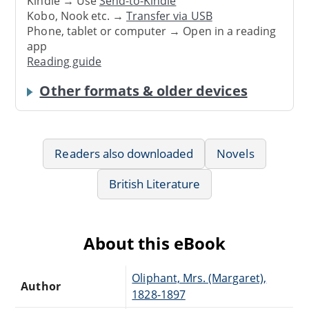
Kindle → Use
Send-to-Kindle
Kobo, Nook etc. →
Transfer via USB
Phone, tablet or computer → Open in a reading
app
Reading guide
Other formats & older devices
Readers also downloaded
Novels
British Literature
About this eBook
Oliphant, Mrs. (Margaret),
Author
1828-1897