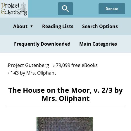
Skip
Donate
to
main
content
About
Reading Lists
Search Options
▼
Frequently Downloaded
Main Categories
Project Gutenberg
79,099 free eBooks
143 by Mrs. Oliphant
The House on the Moor, v. 2/3 by
Mrs. Oliphant