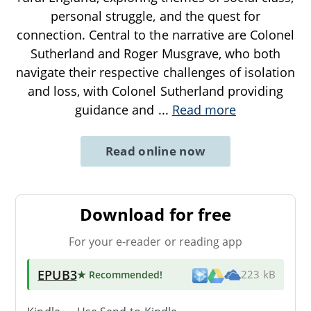
personal struggle, and the quest for
connection. Central to the narrative are Colonel
Sutherland and Roger Musgrave, who both
navigate their respective challenges of isolation
and loss, with Colonel Sutherland providing
guidance and
...
Read more
Read online now
Download for free
For your e-reader or reading app
EPUB3
★ Recommended
!
223 kB