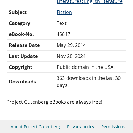
Literatures: English literature
Subject
Fiction
Category
Text
eBook-No.
45817
Release Date
May 29, 2014
Last Update
Nov 28, 2024
Copyright
Public domain in the USA.
363 downloads in the last 30
Downloads
days.
Project Gutenberg eBooks are always free!
About Project Gutenberg
Privacy policy
Permissions