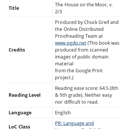
The House on the Moor, v.
Title
2/3
Produced by Chuck Greif and
the Online Distributed
Proofreading Team at
www.pgdp.net
(This book was
Credits
produced from scanned
images of public domain
material
from the Google Print
project.)
Reading ease score: 64.5 (8th
Reading Level
& 9th grade). Neither easy
nor difficult to read.
Language
English
PR: Language and
LoC Class