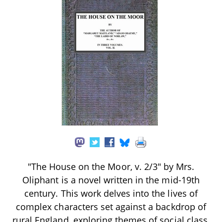
"The House on the Moor, v. 2/3" by Mrs.
Oliphant is a novel written in the mid-19th
century. This work delves into the lives of
complex characters set against a backdrop of
rural England, exploring themes of social class,