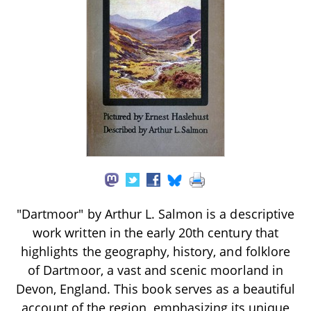
"Dartmoor" by Arthur L. Salmon is a descriptive
work written in the early 20th century that
highlights the geography, history, and folklore
of Dartmoor, a vast and scenic moorland in
Devon, England. This book serves as a beautiful
account of the region, emphasizing its unique