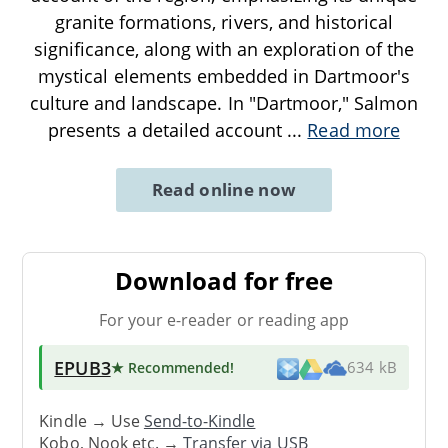
granite formations, rivers, and historical
significance, along with an exploration of the
mystical elements embedded in Dartmoor's
culture and landscape. In "Dartmoor," Salmon
presents a detailed account
...
Read more
Read online now
Download for free
For your e-reader or reading app
EPUB3
★ Recommended
!
634 kB
Kindle → Use
Send-to-Kindle
Kobo, Nook etc. →
Transfer via USB