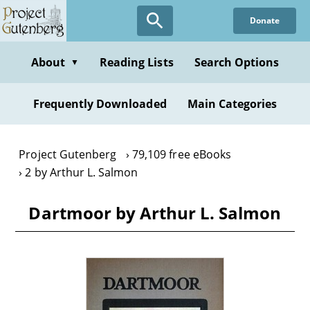
Skip
Donate
to
main
content
About
Reading Lists
Search Options
▼
Frequently Downloaded
Main Categories
Project Gutenberg
79,109 free eBooks
2 by Arthur L. Salmon
Dartmoor by Arthur L. Salmon