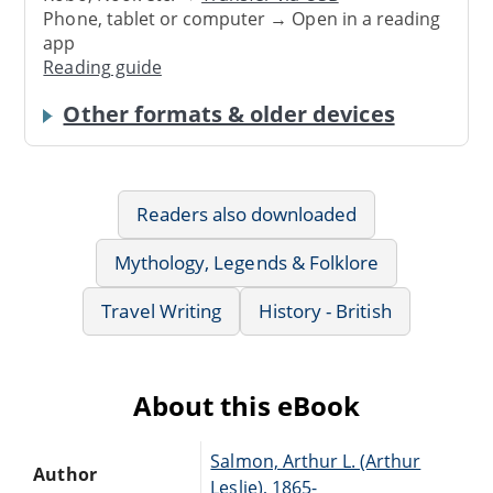
Phone, tablet or computer → Open in a reading
app
Reading guide
Other formats & older devices
Readers also downloaded
Mythology, Legends & Folklore
Travel Writing
History - British
About this eBook
Salmon, Arthur L. (Arthur
Author
Leslie), 1865-