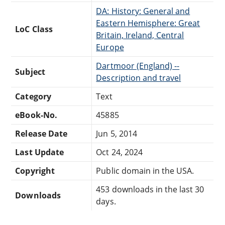
DA: History: General and
Eastern Hemisphere: Great
LoC Class
Britain, Ireland, Central
Europe
Dartmoor (England) --
Subject
Description and travel
Category
Text
eBook-No.
45885
Release Date
Jun 5, 2014
Last Update
Oct 24, 2024
Copyright
Public domain in the USA.
453 downloads in the last 30
Downloads
days.