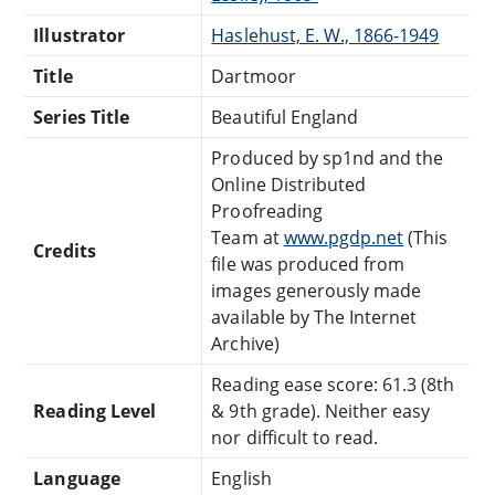
Illustrator
Haslehust, E. W., 1866-1949
Title
Dartmoor
Series Title
Beautiful England
Produced by sp1nd and the
Online Distributed
Proofreading
Team at
www.pgdp.net
(This
Credits
file was produced from
images generously made
available by The Internet
Archive)
Reading ease score: 61.3 (8th
Reading Level
& 9th grade). Neither easy
nor difficult to read.
Language
English