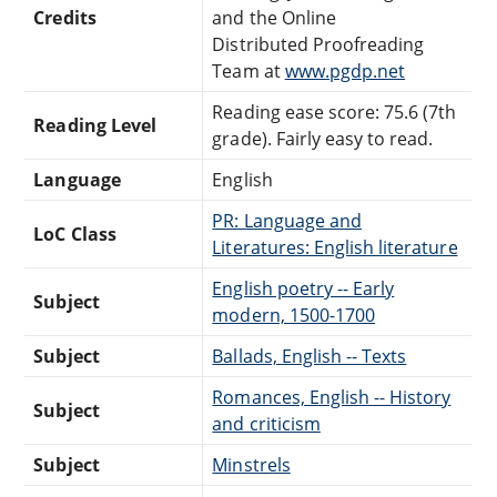
Credits
and the Online
Distributed Proofreading
Team at
www.pgdp.net
Reading ease score: 75.6 (7th
Reading Level
grade). Fairly easy to read.
Language
English
PR: Language and
LoC Class
Literatures: English literature
English poetry -- Early
Subject
modern, 1500-1700
Subject
Ballads, English -- Texts
Romances, English -- History
Subject
and criticism
Subject
Minstrels