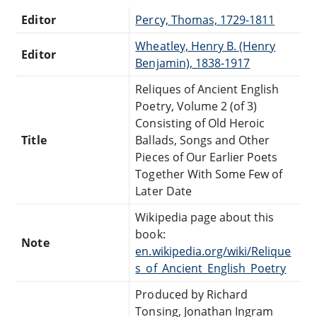
Editor
Percy, Thomas, 1729-1811
Wheatley, Henry B. (Henry
Editor
Benjamin), 1838-1917
Reliques of Ancient English
Poetry, Volume 2 (of 3)
Consisting of Old Heroic
Title
Ballads, Songs and Other
Pieces of Our Earlier Poets
Together With Some Few of
Later Date
Wikipedia page about this
book:
Note
en.wikipedia.org/wiki/Relique
s_of_Ancient_English_Poetry
Produced by Richard
Tonsing, Jonathan Ingram