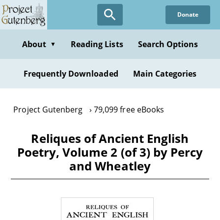
Skip
Donate
to
main
content
About
Reading Lists
Search Options
▼
Frequently Downloaded
Main Categories
Project Gutenberg
79,099 free eBooks
Reliques of Ancient English
Poetry, Volume 2 (of 3) by Percy
and Wheatley