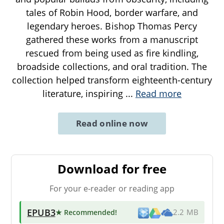
tales of Robin Hood, border warfare, and
legendary heroes. Bishop Thomas Percy
gathered these works from a manuscript
rescued from being used as fire kindling,
broadside collections, and oral tradition. The
collection helped transform eighteenth-century
literature, inspiring
...
Read more
Read online now
Download for free
For your e-reader or reading app
EPUB3
★ Recommended
!
2.2 MB