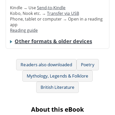
Kindle → Use
Send-to-Kindle
Kobo, Nook etc. →
Transfer via USB
Phone, tablet or computer → Open in a reading
app
Reading guide
Other formats & older devices
Readers also downloaded
Poetry
Mythology, Legends & Folklore
British Literature
About this eBook