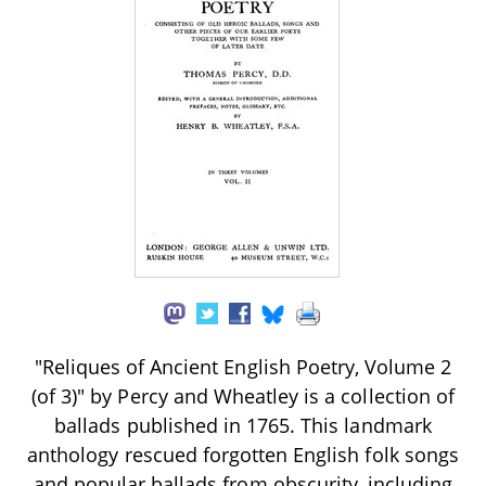
"Reliques of Ancient English Poetry, Volume 2
(of 3)" by Percy and Wheatley is a collection of
ballads published in 1765. This landmark
anthology rescued forgotten English folk songs
and popular ballads from obscurity, including