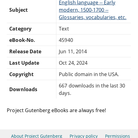
English language -- Early
Subject
modern, 1500-1700 --
Glossaries, vocabularies, etc.
Category
Text
eBook-No.
45940
Release Date
Jun 11, 2014
Last Update
Oct 24, 2024
Copyright
Public domain in the USA.
667 downloads in the last 30
Downloads
days.
Project Gutenberg eBooks are always free!
About Project Gutenberg
Privacy policy
Permissions