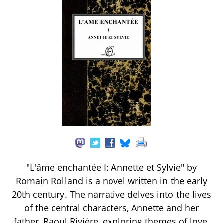
"L'âme enchantée I: Annette et Sylvie" by
Romain Rolland is a novel written in the early
20th century. The narrative delves into the lives
of the central characters, Annette and her
father, Raoul Rivière, exploring themes of love,