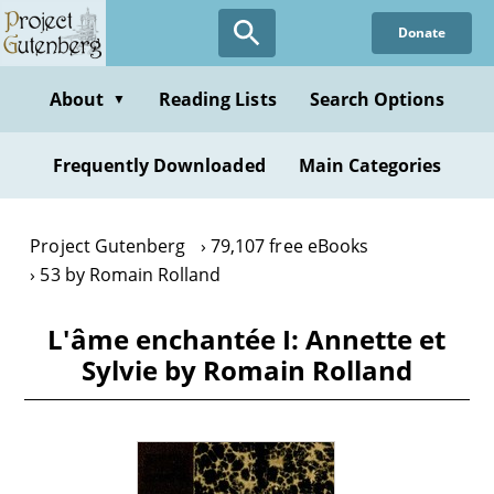
Skip
Donate
to
main
content
About
Reading Lists
Search Options
▼
Frequently Downloaded
Main Categories
Project Gutenberg
79,107 free eBooks
53 by Romain Rolland
L'âme enchantée I: Annette et
Sylvie by Romain Rolland