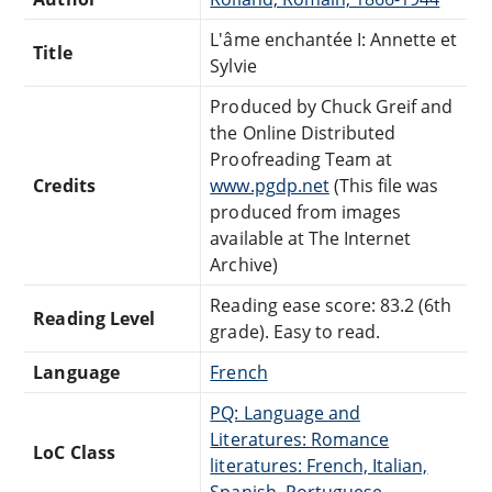
L'âme enchantée I: Annette et
Title
Sylvie
Produced by Chuck Greif and
the Online Distributed
Proofreading Team at
Credits
www.pgdp.net
(This file was
produced from images
available at The Internet
Archive)
Reading ease score: 83.2 (6th
Reading Level
grade). Easy to read.
Language
French
PQ: Language and
Literatures: Romance
LoC Class
literatures: French, Italian,
Spanish, Portuguese