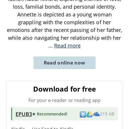
loss, familial bonds, and personal identity.
Annette is depicted as a young woman
grappling with the complexities of her
emotions after the recent passing of her father,
while also navigating her relationship with her
...
Read more
Read online now
Download for free
For your e-reader or reading app
EPUB3
★ Recommended
!
215 kB