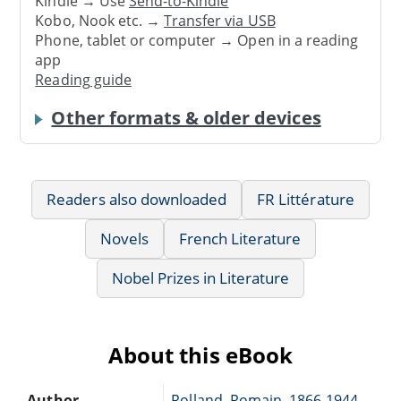
Kindle → Use
Send-to-Kindle
Kobo, Nook etc. →
Transfer via USB
Phone, tablet or computer → Open in a reading
app
Reading guide
Other formats & older devices
Readers also downloaded
FR Littérature
Novels
French Literature
Nobel Prizes in Literature
About this eBook
Author
Rolland, Romain, 1866-1944