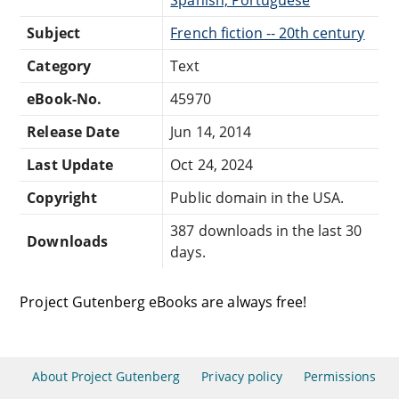
Subject
French fiction -- 20th century
Category
Text
eBook-No.
45970
Release Date
Jun 14, 2014
Last Update
Oct 24, 2024
Copyright
Public domain in the USA.
387 downloads in the last 30
Downloads
days.
Project Gutenberg eBooks are always free!
About Project Gutenberg
Privacy policy
Permissions