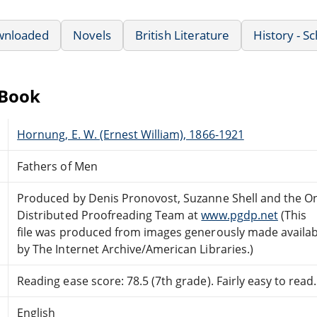
wnloaded
Novels
British Literature
History - S
eBook
Hornung, E. W. (Ernest William), 1866-1921
Fathers of Men
Produced by Denis Pronovost, Suzanne Shell and the On
Distributed Proofreading Team at
www.pgdp.net
(This
file was produced from images generously made availab
by The Internet Archive/American Libraries.)
Reading ease score: 78.5 (7th grade). Fairly easy to read.
English