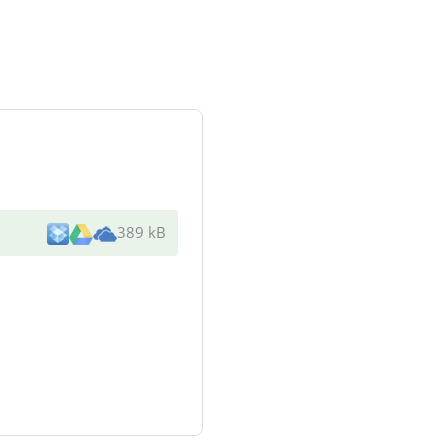
389 kB