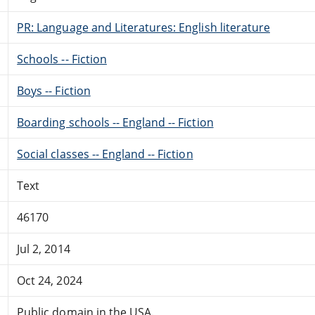
PR: Language and Literatures: English literature
Schools -- Fiction
Boys -- Fiction
Boarding schools -- England -- Fiction
Social classes -- England -- Fiction
Text
46170
Jul 2, 2014
Oct 24, 2024
Public domain in the USA.