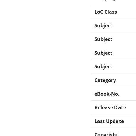
LoC Class
Subject
Subject
Subject
Subject
Category
eBook-No.
Release Date
Last Update
Copyright