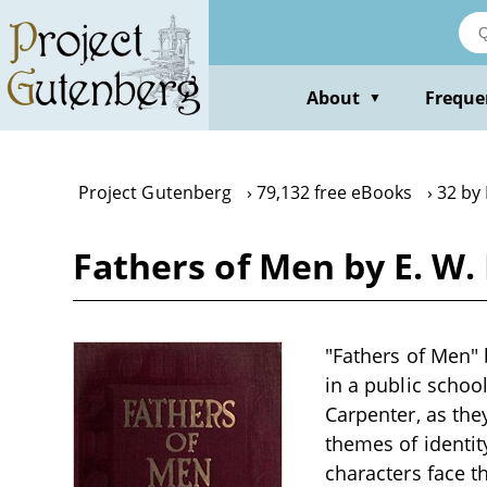
Skip
to
main
content
About
Freque
▼
Project Gutenberg
79,132 free eBooks
32 by
Fathers of Men by E. W
"Fathers of Men" b
in a public schoo
Carpenter, as they
themes of identit
characters face t