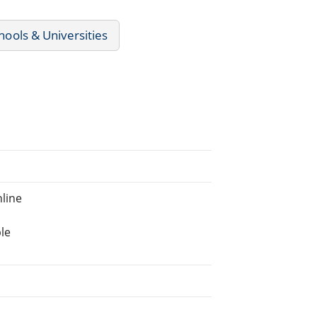
chools & Universities
line
le