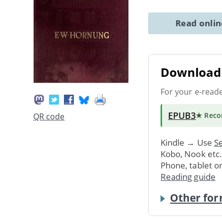
Read onli
Download 
For your e-read
EPUB3
★ Rec
QR code
Kindle → Use
Se
Kobo, Nook etc
Phone, tablet o
Reading guide
Other for