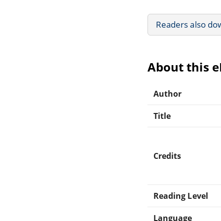
Readers also do
About this 
Author
Title
Credits
Reading Level
Language