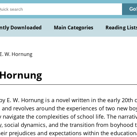
Go
ntly Downloaded
Main Categories
Reading List
 E. W. Hornung
. Hornung
y E. W. Hornung is a novel written in the early 20th c
l and revolves around the experiences of two new boy
 navigate the complexities of school life. The narrati
y, social dynamics, and the transition from boyhood 
heir prejudices and expectations within the educatio