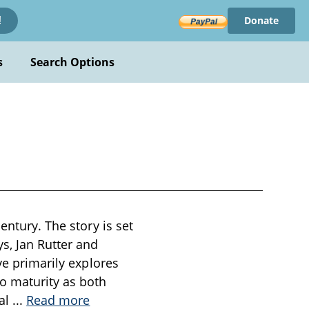
Donate
!
s
Search Options
entury. The story is set
s, Jan Rutter and
ve primarily explores
to maturity as both
nal
...
Read more