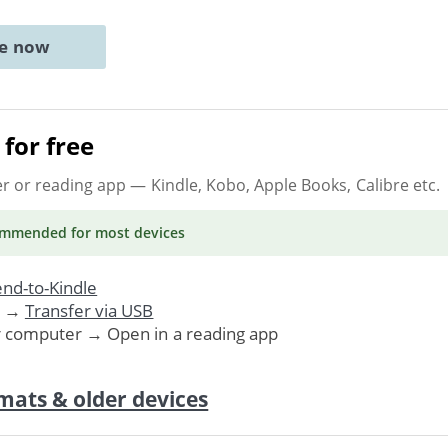
ne now
for free
er or reading app
— Kindle, Kobo, Apple Books, Calibre etc.
ommended
for most devices
nd-to-Kindle
. →
Transfer via USB
r computer → Open in a reading app
mats & older devices