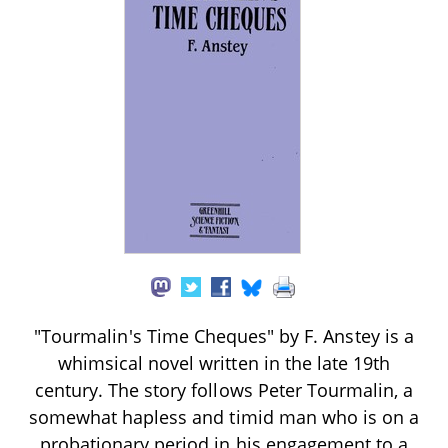
"Tourmalin's Time Cheques" by F. Anstey is a
whimsical novel written in the late 19th
century. The story follows Peter Tourmalin, a
somewhat hapless and timid man who is on a
probationary period in his engagement to a