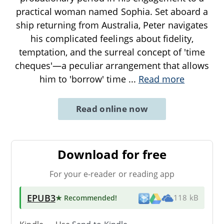
practical woman named Sophia. Set aboard a
ship returning from Australia, Peter navigates
his complicated feelings about fidelity,
temptation, and the surreal concept of 'time
cheques'—a peculiar arrangement that allows
him to 'borrow' time
...
Read more
Read online now
Download for free
For your e-reader or reading app
EPUB3
★ Recommended
!
118 kB