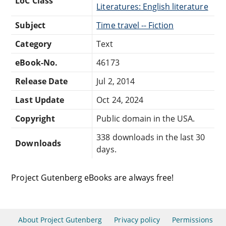
LoC Class
Literatures: English literature
Subject
Time travel -- Fiction
Category
Text
eBook-No.
46173
Release Date
Jul 2, 2014
Last Update
Oct 24, 2024
Copyright
Public domain in the USA.
338 downloads in the last 30
Downloads
days.
Project Gutenberg eBooks are always free!
About Project Gutenberg
Privacy policy
Permissions