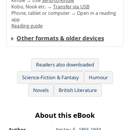
Kindle → Use
Send-to-Kindle
Kobo, Nook etc. →
Transfer via USB
Phone, tablet or computer → Open in a reading
app
Reading guide
Other formats & older devices
Readers also downloaded
Science-Fiction & Fantasy
Humour
Novels
British Literature
About this eBook
Author
Anstey, F., 1856-1934