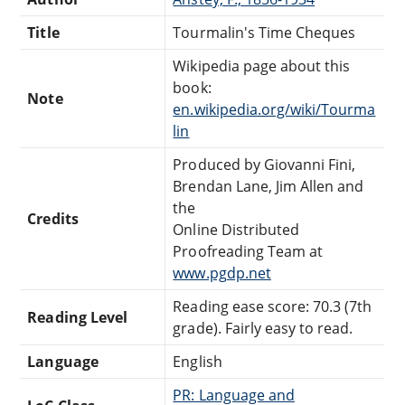
Title
Tourmalin's Time Cheques
Wikipedia page about this
book:
Note
en.wikipedia.org/wiki/Tourma
lin
Produced by Giovanni Fini,
Brendan Lane, Jim Allen and
the
Credits
Online Distributed
Proofreading Team at
www.pgdp.net
Reading ease score: 70.3 (7th
Reading Level
grade). Fairly easy to read.
Language
English
PR: Language and