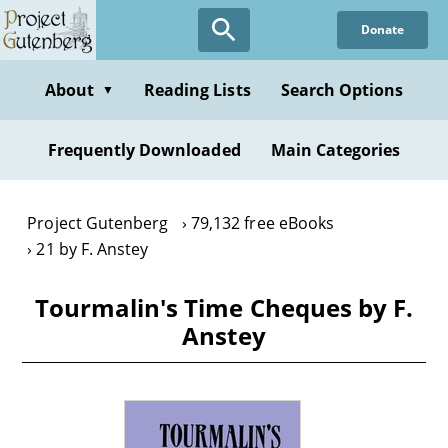
Skip
Donate
to
main
content
About
Reading Lists
Search Options
▼
Frequently Downloaded
Main Categories
Project Gutenberg
79,132 free eBooks
21 by F. Anstey
Tourmalin's Time Cheques by F.
Anstey