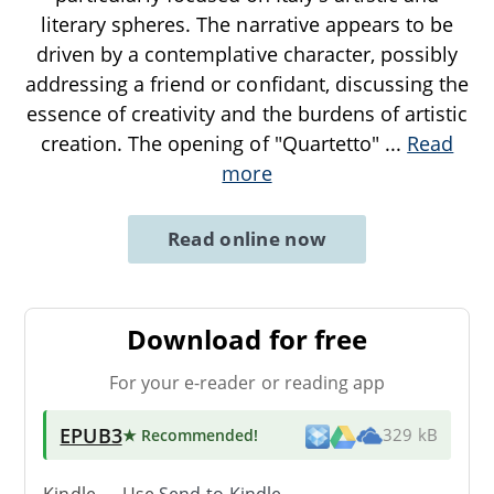
literary spheres. The narrative appears to be
driven by a contemplative character, possibly
addressing a friend or confidant, discussing the
essence of creativity and the burdens of artistic
creation. The opening of "Quartetto"
...
Read
more
Read online now
Download for free
For your e-reader or reading app
EPUB3
★ Recommended
!
329 kB