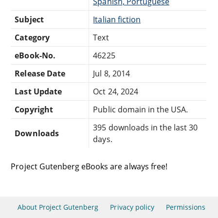
Spanish, Portuguese
Subject
Italian fiction
Category
Text
eBook-No.
46225
Release Date
Jul 8, 2014
Last Update
Oct 24, 2024
Copyright
Public domain in the USA.
395 downloads in the last 30
Downloads
days.
Project Gutenberg eBooks are always free!
About Project Gutenberg
Privacy policy
Permissions