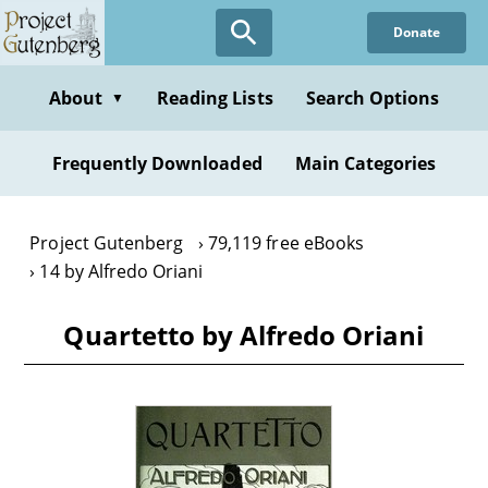
Skip
Donate
to
main
content
About
Reading Lists
Search Options
▼
Frequently Downloaded
Main Categories
Project Gutenberg
79,119 free eBooks
14 by Alfredo Oriani
Quartetto by Alfredo Oriani