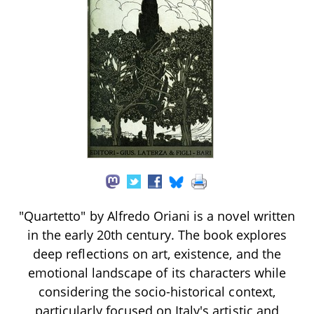
"Quartetto" by Alfredo Oriani is a novel written
in the early 20th century. The book explores
deep reflections on art, existence, and the
emotional landscape of its characters while
considering the socio-historical context,
particularly focused on Italy's artistic and