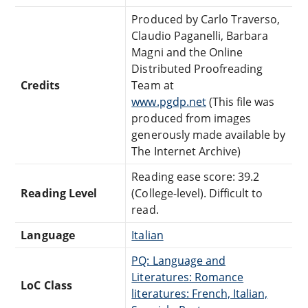
Produced by Carlo Traverso,
Claudio Paganelli, Barbara
Magni and the Online
Distributed Proofreading
Credits
Team at
www.pgdp.net
(This file was
produced from images
generously made available by
The Internet Archive)
Reading ease score: 39.2
Reading Level
(College-level). Difficult to
read.
Language
Italian
PQ: Language and
Literatures: Romance
LoC Class
literatures: French, Italian,