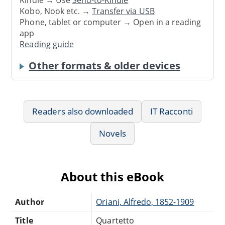
Kindle → Use
Send-to-Kindle
Kobo, Nook etc. →
Transfer via USB
Phone, tablet or computer → Open in a reading
app
Reading guide
Other formats & older devices
Readers also downloaded
IT Racconti
Novels
About this eBook
Author
Oriani, Alfredo, 1852-1909
Title
Quartetto