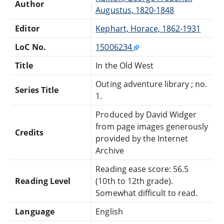
Author
Augustus, 1820-1848
Editor
Kephart, Horace, 1862-1931
LoC No.
15006234
Title
In the Old West
Outing adventure library ; no.
Series Title
1.
Produced by David Widger
from page images generously
Credits
provided by the Internet
Archive
Reading ease score: 56.5
Reading Level
(10th to 12th grade).
Somewhat difficult to read.
Language
English