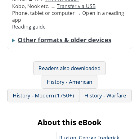
Kobo, Nook etc. →
Transfer via USB
Phone, tablet or computer → Open in a reading
app
Reading guide
Other formats & older devices
Readers also downloaded
History - American
History - Modern (1750+)
History - Warfare
About this eBook
Ruxton, George Frederick