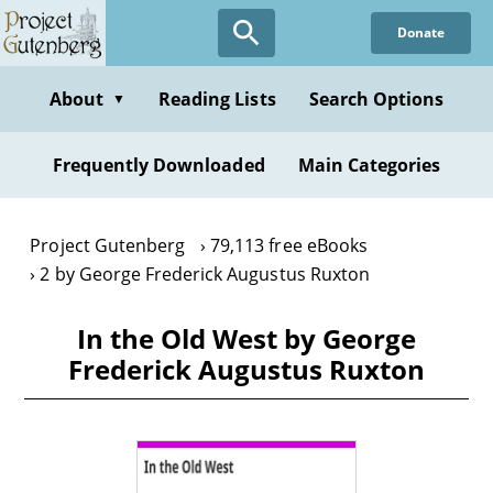
Skip
Donate
to
main
content
About
Reading Lists
Search Options
▼
Frequently Downloaded
Main Categories
Project Gutenberg
79,113 free eBooks
2 by George Frederick Augustus Ruxton
In the Old West by George
Frederick Augustus Ruxton