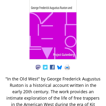
"In the Old West" by George Frederick Augustus
Ruxton is a historical account written in the
early 20th century. The work provides an
intimate exploration of the life of free trappers
in the American West during the era of Kit