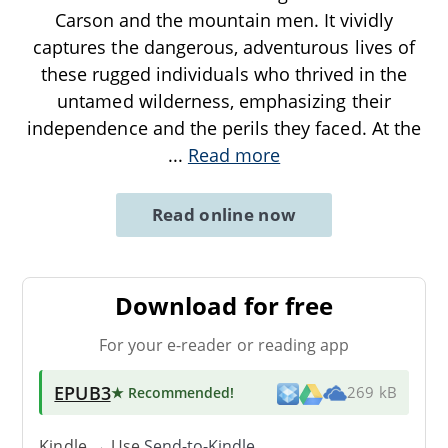
Carson and the mountain men. It vividly
captures the dangerous, adventurous lives of
these rugged individuals who thrived in the
untamed wilderness, emphasizing their
independence and the perils they faced. At the
...
Read more
Read online now
Download for free
For your e-reader or reading app
EPUB3
★ Recommended
!
269 kB
Kindle → Use
Send-to-Kindle