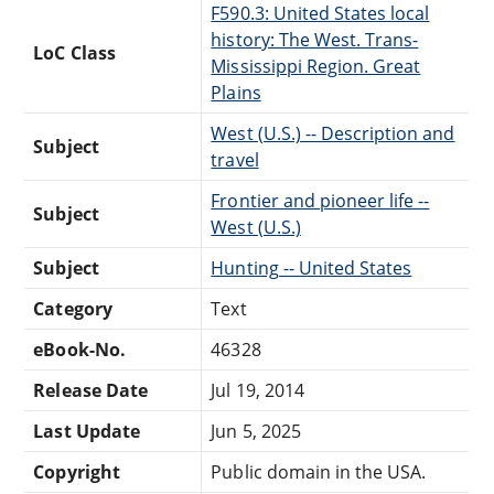
F590.3: United States local
history: The West. Trans-
LoC Class
Mississippi Region. Great
Plains
West (U.S.) -- Description and
Subject
travel
Frontier and pioneer life --
Subject
West (U.S.)
Subject
Hunting -- United States
Category
Text
eBook-No.
46328
Release Date
Jul 19, 2014
Last Update
Jun 5, 2025
Copyright
Public domain in the USA.