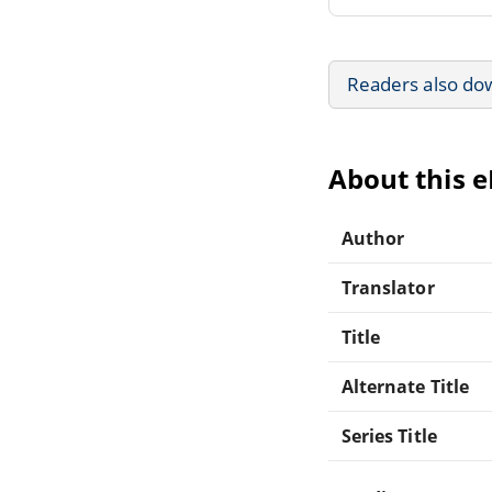
Readers also do
About this 
Author
Translator
Title
Alternate Title
Series Title