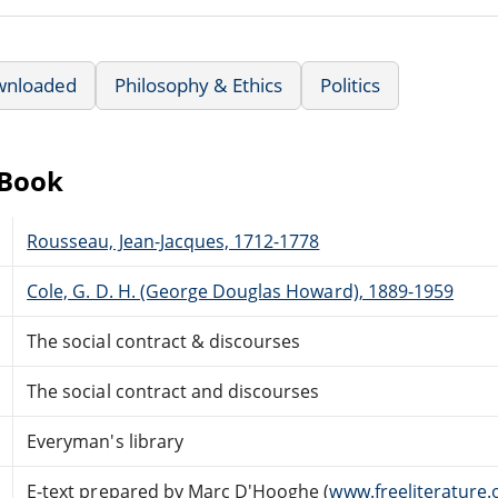
wnloaded
Philosophy & Ethics
Politics
eBook
Rousseau, Jean-Jacques, 1712-1778
Cole, G. D. H. (George Douglas Howard), 1889-1959
The social contract & discourses
The social contract and discourses
Everyman's library
E-text prepared by Marc D'Hooghe (
www.freeliterature.