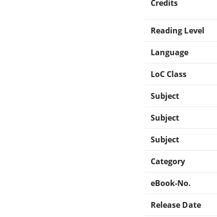
Credits
Reading Level
Language
LoC Class
Subject
Subject
Subject
Category
eBook-No.
Release Date