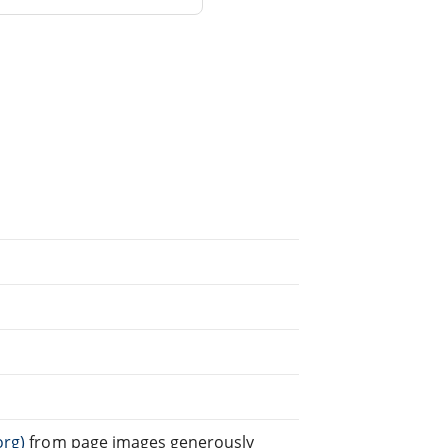
org)
from page images generously