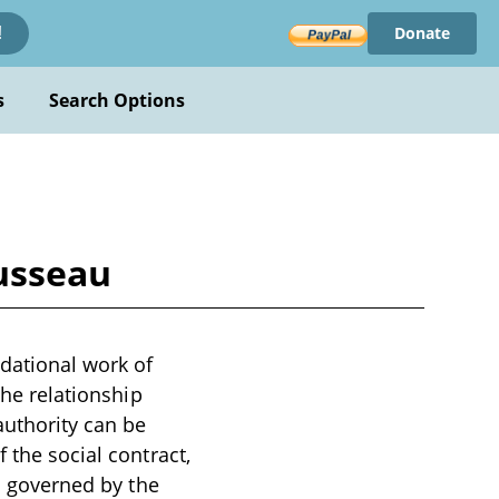
Donate
!
s
Search Options
ousseau
dational work of
the relationship
authority can be
 the social contract,
is governed by the