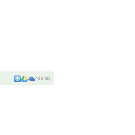
499 kB