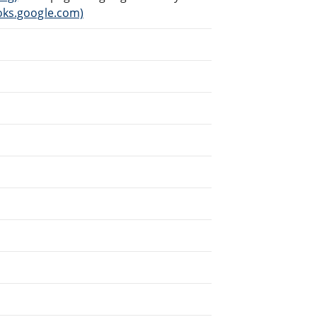
ks.google.com)
.