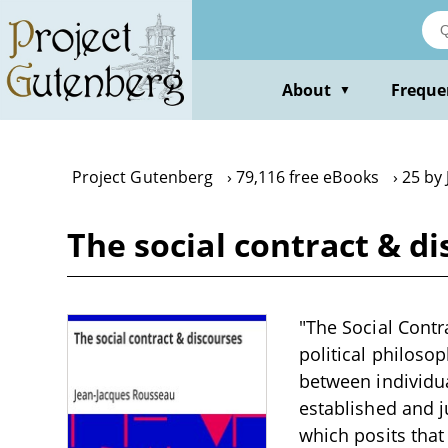
Skip
to
main
content
About
Freque
▼
Project Gutenberg
79,116 free eBooks
25 by
The social contract & d
"The Social Contr
political philosop
between individua
established and ju
which posits that 