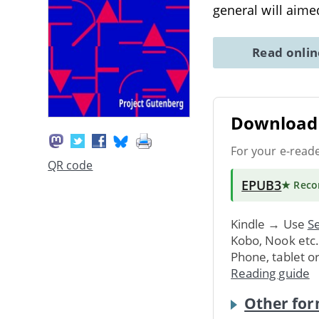
general will aime
Read onli
Download 
For your e-read
QR code
EPUB3
★ Rec
Kindle → Use
Se
Kobo, Nook etc
Phone, tablet o
Reading guide
Other for