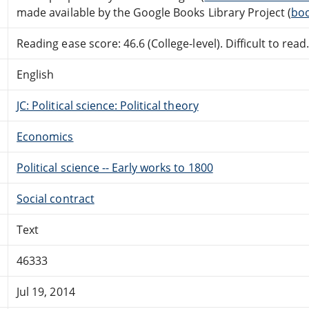
made available by the Google Books Library Project (
boo
Reading ease score: 46.6 (College-level). Difficult to read
English
JC: Political science: Political theory
Economics
Political science -- Early works to 1800
Social contract
Text
46333
Jul 19, 2014