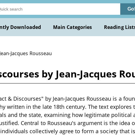
Go
ntly Downloaded
Main Categories
Reading List
 Jean-Jacques Rousseau
iscourses by Jean-Jacques R
act & Discourses" by Jean-Jacques Rousseau is a foun
hy written in the late 18th century. The text explores 
ls and the state, examining how legitimate political 
stified. Central to Rousseau's argument is the idea of
individuals collectively agree to form a society that 