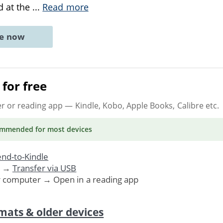
d at the
...
Read more
ne now
for free
er or reading app
— Kindle, Kobo, Apple Books, Calibre etc.
ommended
for most devices
nd-to-Kindle
. →
Transfer via USB
r computer → Open in a reading app
mats & older devices