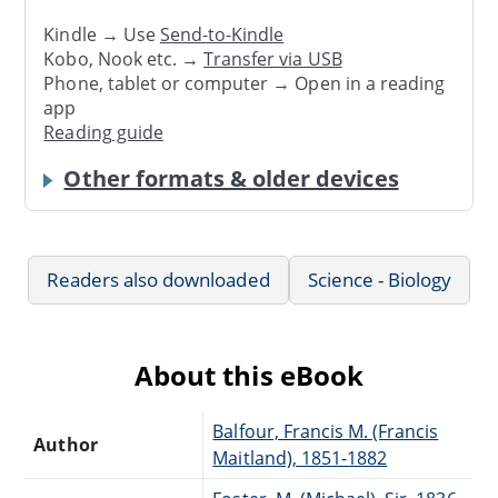
Kindle → Use
Send-to-Kindle
Kobo, Nook etc. →
Transfer via USB
Phone, tablet or computer → Open in a reading
app
Reading guide
Other formats & older devices
Readers also downloaded
Science - Biology
About this eBook
Balfour, Francis M. (Francis
Author
Maitland), 1851-1882