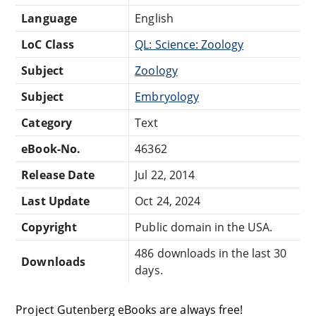
Language
English
LoC Class
QL: Science: Zoology
Subject
Zoology
Subject
Embryology
Category
Text
eBook-No.
46362
Release Date
Jul 22, 2014
Last Update
Oct 24, 2024
Copyright
Public domain in the USA.
486 downloads in the last 30
Downloads
days.
Project Gutenberg eBooks are always free!