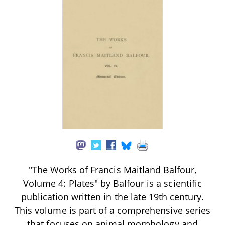
"The Works of Francis Maitland Balfour,
Volume 4: Plates" by Balfour is a scientific
publication written in the late 19th century.
This volume is part of a comprehensive series
that focuses on animal morphology and