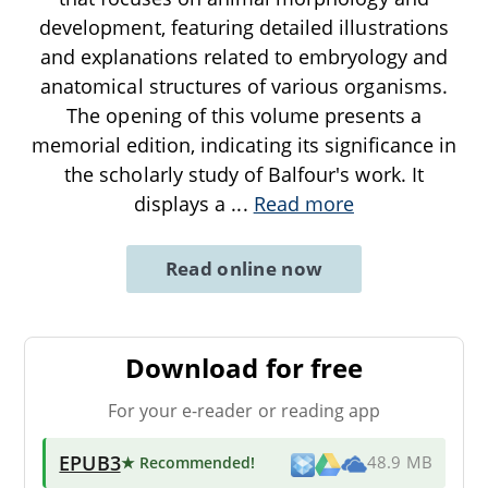
development, featuring detailed illustrations
and explanations related to embryology and
anatomical structures of various organisms.
The opening of this volume presents a
memorial edition, indicating its significance in
the scholarly study of Balfour's work. It
displays a
...
Read more
Read online now
Download for free
For your e-reader or reading app
EPUB3
★ Recommended
!
48.9 MB