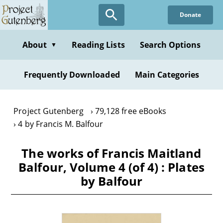
Skip
Donate
to
main
content
About
Reading Lists
Search Options
▼
Frequently Downloaded
Main Categories
Project Gutenberg
79,128 free eBooks
4 by Francis M. Balfour
The works of Francis Maitland
Balfour, Volume 4 (of 4) : Plates
by Balfour