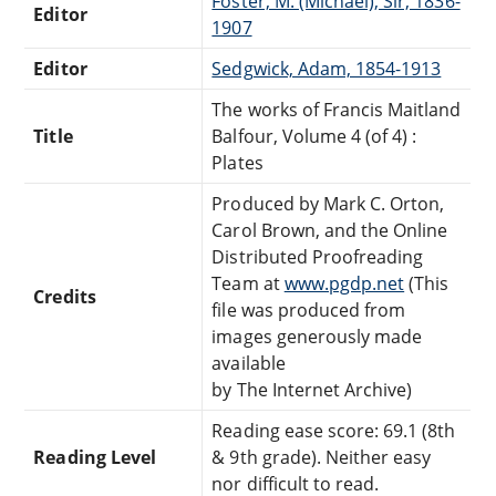
Foster, M. (Michael), Sir, 1836-
Editor
1907
Editor
Sedgwick, Adam, 1854-1913
The works of Francis Maitland
Title
Balfour, Volume 4 (of 4) :
Plates
Produced by Mark C. Orton,
Carol Brown, and the Online
Distributed Proofreading
Team at
www.pgdp.net
(This
Credits
file was produced from
images generously made
available
by The Internet Archive)
Reading ease score: 69.1 (8th
Reading Level
& 9th grade). Neither easy
nor difficult to read.