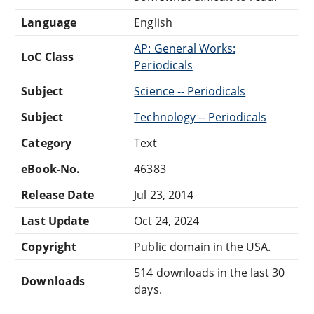
Language
English
AP: General Works:
LoC Class
Periodicals
Subject
Science -- Periodicals
Subject
Technology -- Periodicals
Category
Text
eBook-No.
46383
Release Date
Jul 23, 2014
Last Update
Oct 24, 2024
Copyright
Public domain in the USA.
514 downloads in the last 30
Downloads
days.