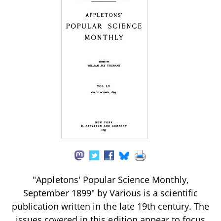
"Appletons' Popular Science Monthly,
September 1899" by Various is a scientific
publication written in the late 19th century. The
issues covered in this edition appear to focus