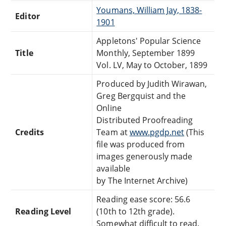
Youmans, William Jay, 1838-
Editor
1901
Appletons' Popular Science
Title
Monthly, September 1899
Vol. LV, May to October, 1899
Produced by Judith Wirawan,
Greg Bergquist and the
Online
Distributed Proofreading
Credits
Team at
www.pgdp.net
(This
file was produced from
images generously made
available
by The Internet Archive)
Reading ease score: 56.6
Reading Level
(10th to 12th grade).
Somewhat difficult to read.