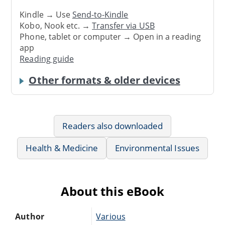
Kindle → Use
Send-to-Kindle
Kobo, Nook etc. →
Transfer via USB
Phone, tablet or computer → Open in a reading
app
Reading guide
Other formats & older devices
Readers also downloaded
Health & Medicine
Environmental Issues
About this eBook
Author
Various