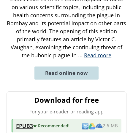
on various scientific topics, including public
health concerns surrounding the plague in
Bombay and its potential impact on other parts
of the world. The opening of this edition
primarily features an article by Victor C.
Vaughan, examining the continuing threat of
the bubonic plague in
...
Read more
Read online now
Download for free
For your e-reader or reading app
EPUB3
★ Recommended
!
2.6 MB