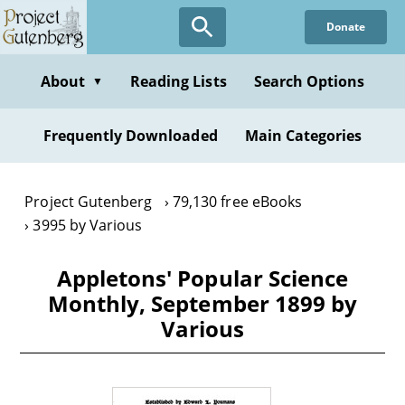
Skip
Donate
to
main
content
About
Reading Lists
Search Options
▼
Frequently Downloaded
Main Categories
Project Gutenberg
79,130 free eBooks
3995 by Various
Appletons' Popular Science
Monthly, September 1899 by
Various