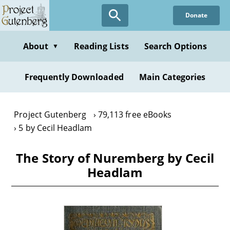
Skip
Donate
to
main
content
About
Reading Lists
Search Options
▼
Frequently Downloaded
Main Categories
Project Gutenberg
79,113 free eBooks
5 by Cecil Headlam
The Story of Nuremberg by Cecil
Headlam