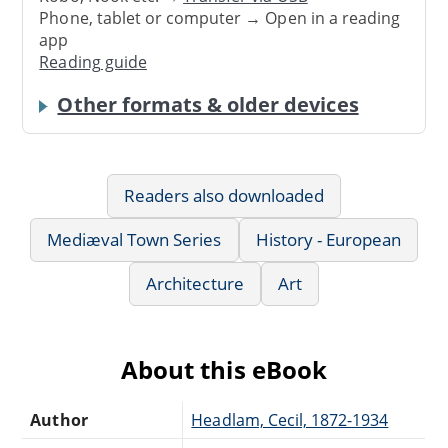
Phone, tablet or computer → Open in a reading
app
Reading guide
Other formats & older devices
Readers also downloaded
Mediæval Town Series
History - European
Architecture
Art
About this eBook
Author
Headlam, Cecil, 1872-1934