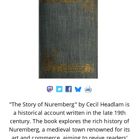
"The Story of Nuremberg" by Cecil Headlam is
a historical account written in the late 19th
century. The book explores the rich history of
Nuremberg, a medieval town renowned for its
art and commerce, aiming to revive readers'