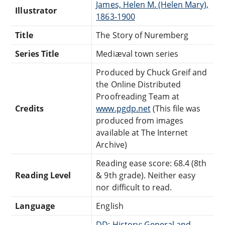
James, Helen M. (Helen Mary),
Illustrator
1863-1900
Title
The Story of Nuremberg
Series Title
Mediæval town series
Produced by Chuck Greif and
the Online Distributed
Proofreading Team at
Credits
www.pgdp.net
(This file was
produced from images
available at The Internet
Archive)
Reading ease score: 68.4 (8th
Reading Level
& 9th grade). Neither easy
nor difficult to read.
Language
English
DD: History: General and