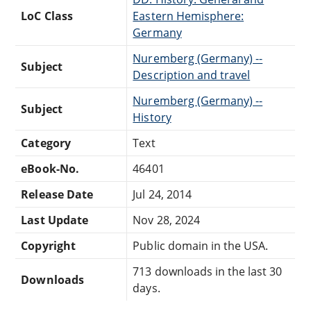
LoC Class
Eastern Hemisphere:
Germany
Nuremberg (Germany) --
Subject
Description and travel
Nuremberg (Germany) --
Subject
History
Category
Text
eBook-No.
46401
Release Date
Jul 24, 2014
Last Update
Nov 28, 2024
Copyright
Public domain in the USA.
713 downloads in the last 30
Downloads
days.