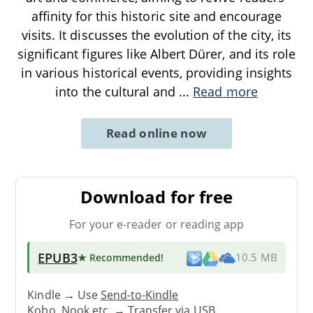
affinity for this historic site and encourage
visits. It discusses the evolution of the city, its
significant figures like Albert Dürer, and its role
in various historical events, providing insights
into the cultural and
...
Read more
Read online now
Download for free
For your e-reader or reading app
EPUB3
★ Recommended
!
10.5 MB
Kindle → Use
Send-to-Kindle
Kobo, Nook etc. →
Transfer via USB