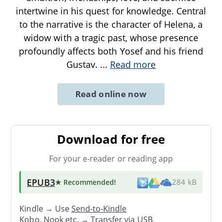
intertwine in his quest for knowledge. Central
to the narrative is the character of Helena, a
widow with a tragic past, whose presence
profoundly affects both Yosef and his friend
Gustav.
...
Read more
Read online now
Download for free
For your e-reader or reading app
EPUB3
★ Recommended
!
284 kB
Kindle → Use
Send-to-Kindle
Kobo, Nook etc. →
Transfer via USB