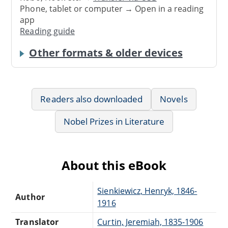
Phone, tablet or computer → Open in a reading
app
Reading guide
Other formats & older devices
Readers also downloaded
Novels
Nobel Prizes in Literature
About this eBook
Sienkiewicz, Henryk, 1846-
Author
1916
Translator
Curtin, Jeremiah, 1835-1906