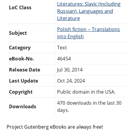
Literatures: Slavic (including
LoC Class
Russian), Languages and
Literature
Polish fiction -- Translations
Subject
into English
Category
Text
eBook-No.
46454
Release Date
Jul 30, 2014
Last Update
Oct 24, 2024
Copyright
Public domain in the USA.
470 downloads in the last 30
Downloads
days.
Project Gutenberg eBooks are always free!