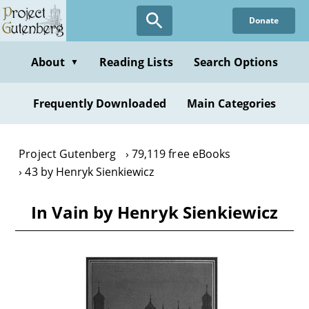
Skip
Donate
to
main
content
About
Reading Lists
Search Options
▼
Frequently Downloaded
Main Categories
Project Gutenberg
79,119 free eBooks
43 by Henryk Sienkiewicz
In Vain by Henryk Sienkiewicz