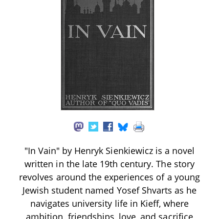
"In Vain" by Henryk Sienkiewicz is a novel
written in the late 19th century. The story
revolves around the experiences of a young
Jewish student named Yosef Shvarts as he
navigates university life in Kieff, where
ambition, friendships, love, and sacrifice