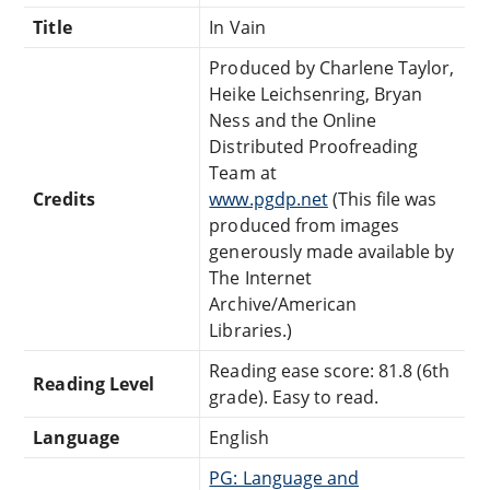
Title
In Vain
Produced by Charlene Taylor,
Heike Leichsenring, Bryan
Ness and the Online
Distributed Proofreading
Team at
Credits
www.pgdp.net
(This file was
produced from images
generously made available by
The Internet
Archive/American
Libraries.)
Reading ease score: 81.8 (6th
Reading Level
grade). Easy to read.
Language
English
PG: Language and