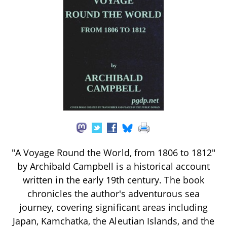
"A Voyage Round the World, from 1806 to 1812"
by Archibald Campbell is a historical account
written in the early 19th century. The book
chronicles the author's adventurous sea
journey, covering significant areas including
Japan, Kamchatka, the Aleutian Islands, and the