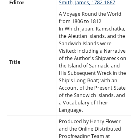
Editor
Smith, James, 1782-1867
A Voyage Round the World,
from 1806 to 1812
In Which Japan, Kamschatka,
the Aleutian islands, and the
Sandwich Islands were
Visited; Including a Narrative
of the Author's Shipwreck on
Title
the Island of Sannack, and
His Subsequent Wreck in the
Ship's Long-Boat; with an
Account of the Present State
of the Sandwich Islands, and
a Vocabulary of Their
Language.
Produced by Henry Flower
and the Online Distributed
Proofreading Team at