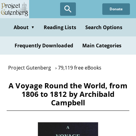
Skip
Donate
to
main
content
About
Reading Lists
Search Options
▼
Frequently Downloaded
Main Categories
Project Gutenberg
79,119 free eBooks
A Voyage Round the World, from
1806 to 1812 by Archibald
Campbell