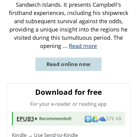
Sandwich Islands. It presents Campbell's
firsthand experiences, including his shipwreck
and subsequent survival against the odds,
providing a unique insight into the regions he
visited during this tumultuous period. The
opening
...
Read more
Read online now
Download for free
For your e-reader or reading app
EPUB3
★ Recommended
!
576 kB
Kindle → Use
Send-to-Kindle