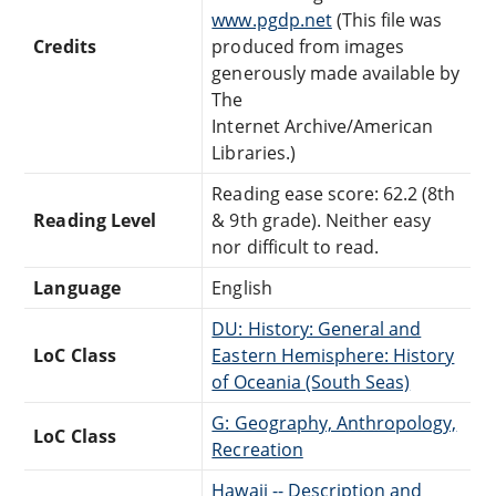
www.pgdp.net
(This file was
Credits
produced from images
generously made available by
The
Internet Archive/American
Libraries.)
Reading ease score: 62.2 (8th
Reading Level
& 9th grade). Neither easy
nor difficult to read.
Language
English
DU: History: General and
LoC Class
Eastern Hemisphere: History
of Oceania (South Seas)
G: Geography, Anthropology,
LoC Class
Recreation
Hawaii -- Description and