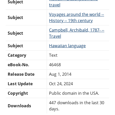
Subject
travel
Voyages around the world --
Subject
History -- 19th century
Campbell, Archibald, 1787- --
Subject
Travel
Subject
Hawaiian language
Category
Text
eBook-No.
46468
Release Date
Aug 1, 2014
Last Update
Oct 24, 2024
Copyright
Public domain in the USA.
447 downloads in the last 30
Downloads
days.