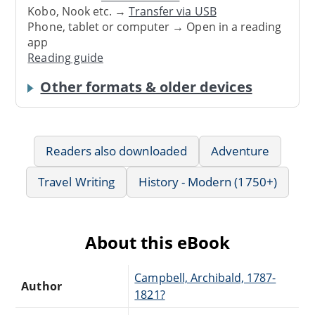
Kobo, Nook etc. →
Transfer via USB
Phone, tablet or computer → Open in a reading
app
Reading guide
Other formats & older devices
Readers also downloaded
Adventure
Travel Writing
History - Modern (1750+)
About this eBook
Campbell, Archibald, 1787-
Author
1821?