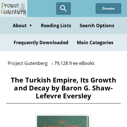
Skip
Donate
to
main
content
About
Reading Lists
Search Options
▼
Frequently Downloaded
Main Categories
Project Gutenberg
79,128 free eBooks
The Turkish Empire, Its Growth
and Decay by Baron G. Shaw-
Lefevre Eversley