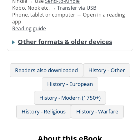
Kindle → Use
Send-to-Kindle
Kobo, Nook etc. →
Transfer via USB
Phone, tablet or computer → Open in a reading
app
Reading guide
Other formats & older devices
Readers also downloaded
History - Other
History - European
History - Modern (1750+)
History - Religious
History - Warfare
About this eBook