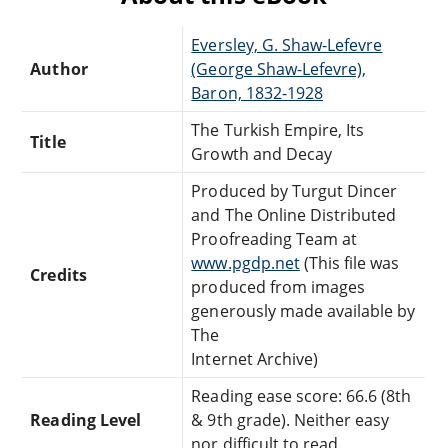
Eversley, G. Shaw-Lefevre
Author
(George Shaw-Lefevre),
Baron, 1832-1928
The Turkish Empire, Its
Title
Growth and Decay
Produced by Turgut Dincer
and The Online Distributed
Proofreading Team at
www.pgdp.net
(This file was
Credits
produced from images
generously made available by
The
Internet Archive)
Reading ease score: 66.6 (8th
Reading Level
& 9th grade). Neither easy
nor difficult to read.