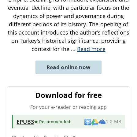
eventual decline, with a particular focus on the
dynamics of power and governance during
different periods of its history. The opening of
this account introduces the author’s reflections
on Turkey's historical significance, providing
context for the
...
Read more
Read online now
Download for free
For your e-reader or reading app
EPUB3
★ Recommended
!
1.0 MB