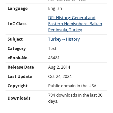
Language
English
DR: History: General and
LoC Class
Eastern Hemisphere: Balkan
Peninsula, Turkey
Subject
Turkey -- History
Category
Text
eBook-No.
46481
Release Date
Aug 2, 2014
Last Update
Oct 24, 2024
Copyright
Public domain in the USA.
794 downloads in the last 30
Downloads
days.