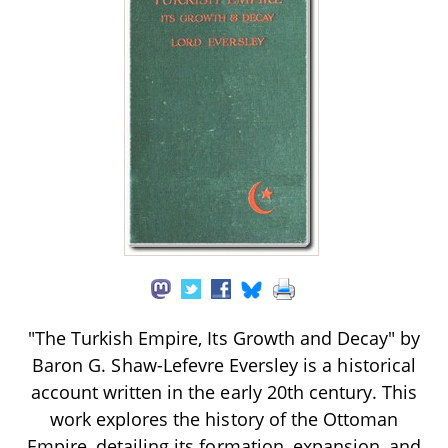
"The Turkish Empire, Its Growth and Decay" by
Baron G. Shaw-Lefevre Eversley is a historical
account written in the early 20th century. This
work explores the history of the Ottoman
Empire, detailing its formation, expansion, and