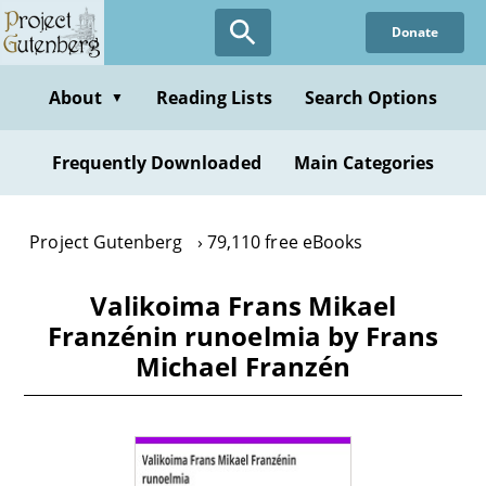
Skip
Donate
to
main
content
About
Reading Lists
Search Options
▼
Frequently Downloaded
Main Categories
Project Gutenberg
79,110 free eBooks
Valikoima Frans Mikael
Franzénin runoelmia by Frans
Michael Franzén