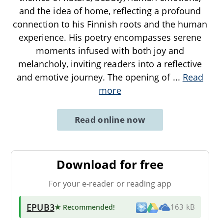
and the idea of home, reflecting a profound
connection to his Finnish roots and the human
experience. His poetry encompasses serene
moments infused with both joy and
melancholy, inviting readers into a reflective
and emotive journey. The opening of
...
Read
more
Read online now
Download for free
For your e-reader or reading app
EPUB3
★ Recommended
!
163 kB