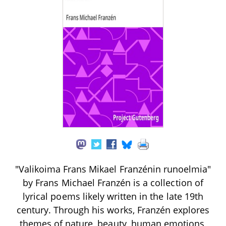
"Valikoima Frans Mikael Franzénin runoelmia"
by Frans Michael Franzén is a collection of
lyrical poems likely written in the late 19th
century. Through his works, Franzén explores
themes of nature, beauty, human emotions,