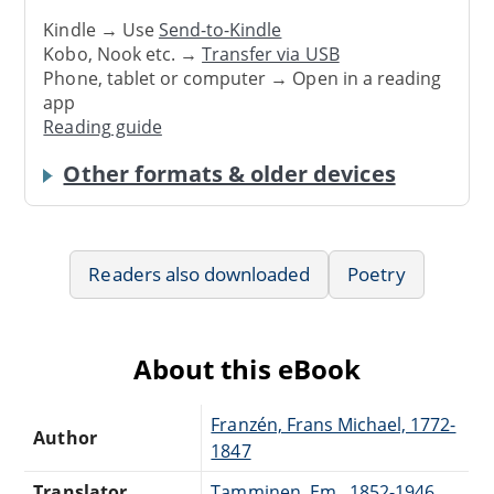
Kindle → Use
Send-to-Kindle
Kobo, Nook etc. →
Transfer via USB
Phone, tablet or computer → Open in a reading
app
Reading guide
Other formats & older devices
Readers also downloaded
Poetry
About this eBook
Franzén, Frans Michael, 1772-
Author
1847
Translator
Tamminen, Em., 1852-1946