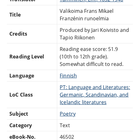
Valikoima Frans Mikael
Title
Franzénin runoelmia
Produced by Jari Koivisto and
Credits
Tapio Riikonen
Reading ease score: 51.9
Reading Level
(10th to 12th grade).
Somewhat difficult to read.
Language
Finnish
PT: Language and Literatures:
LoC Class
Germanic, Scandinavian, and
Icelandic literatures
Subject
Poetry
Category
Text
eBook-No.
46502