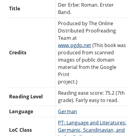
Der Erbe: Roman. Erster
Title
Band.
Produced by The Online
Distributed Proofreading
Team at
www.pgdp.net
(This book was
Credits
produced from scanned
images of public domain
material from the Google
Print
project.)
Reading ease score: 75.2 (7th
Reading Level
grade). Fairly easy to read.
Language
German
PT: Language and Literatures:
LoC Class
Germanic, Scandinavian, and