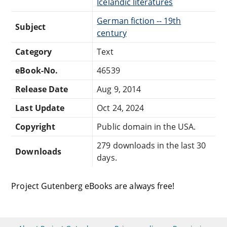
Icelandic literatures
German fiction -- 19th
Subject
century
Category
Text
eBook-No.
46539
Release Date
Aug 9, 2014
Last Update
Oct 24, 2024
Copyright
Public domain in the USA.
279 downloads in the last 30
Downloads
days.
Project Gutenberg eBooks are always free!