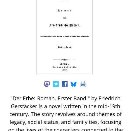
"Der Erbe: Roman. Erster Band." by Friedrich
Gerstäcker is a novel written in the mid-19th
century. The story revolves around themes of
legacy, social status, and family ties, focusing
on the lives of the characters connected to the