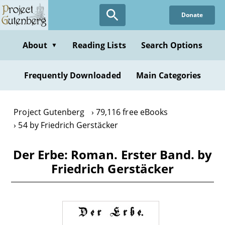
Skip
Donate
to
main
content
About
Reading Lists
Search Options
▼
Frequently Downloaded
Main Categories
Project Gutenberg
79,116 free eBooks
54 by Friedrich Gerstäcker
Der Erbe: Roman. Erster Band. by
Friedrich Gerstäcker