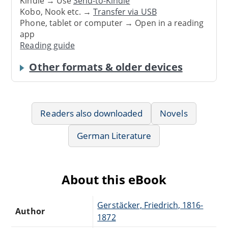
Kindle → Use
Send-to-Kindle
Kobo, Nook etc. →
Transfer via USB
Phone, tablet or computer → Open in a reading
app
Reading guide
Other formats & older devices
Readers also downloaded
Novels
German Literature
About this eBook
Gerstäcker, Friedrich, 1816-
Author
1872