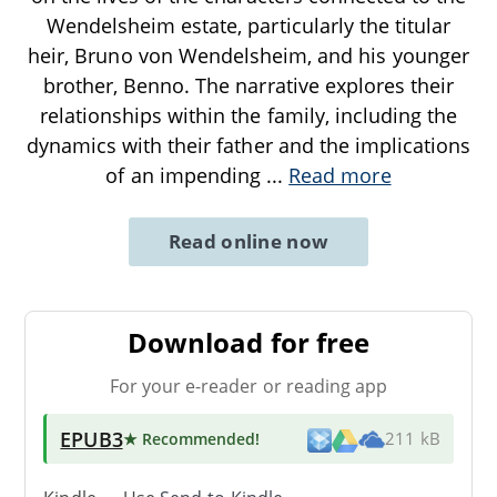
Wendelsheim estate, particularly the titular
heir, Bruno von Wendelsheim, and his younger
brother, Benno. The narrative explores their
relationships within the family, including the
dynamics with their father and the implications
of an impending
...
Read more
Read online now
Download for free
For your e-reader or reading app
EPUB3
★ Recommended
!
211 kB