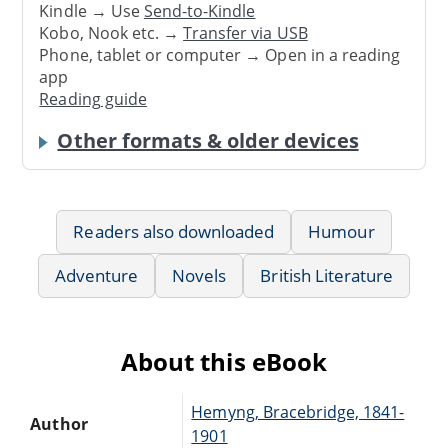
Kindle → Use
Send-to-Kindle
Kobo, Nook etc. →
Transfer via USB
Phone, tablet or computer → Open in a reading
app
Reading guide
Other formats & older devices
Readers also downloaded
Humour
Adventure
Novels
British Literature
About this eBook
Hemyng, Bracebridge, 1841-
Author
1901