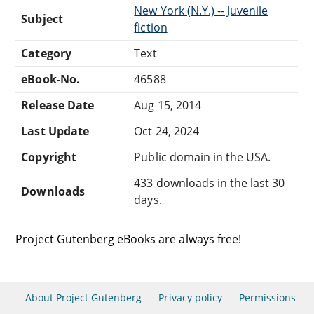
New York (N.Y.) -- Juvenile
Subject
fiction
Category
Text
eBook-No.
46588
Release Date
Aug 15, 2014
Last Update
Oct 24, 2024
Copyright
Public domain in the USA.
433 downloads in the last 30
Downloads
days.
Project Gutenberg eBooks are always free!
About Project Gutenberg
Privacy policy
Permissions