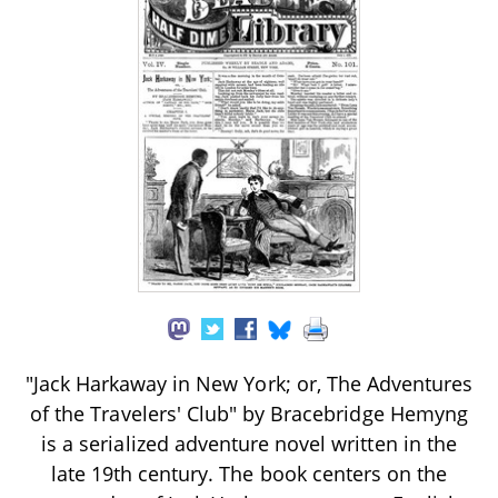
"Jack Harkaway in New York; or, The Adventures
of the Travelers' Club" by Bracebridge Hemyng
is a serialized adventure novel written in the
late 19th century. The book centers on the