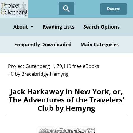
Skip
Donate
to
main
content
About
Reading Lists
Search Options
▼
Frequently Downloaded
Main Categories
Project Gutenberg
79,119 free eBooks
6 by Bracebridge Hemyng
Jack Harkaway in New York; or,
The Adventures of the Travelers'
Club by Hemyng