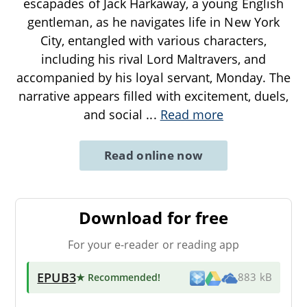
escapades of Jack Harkaway, a young English
gentleman, as he navigates life in New York
City, entangled with various characters,
including his rival Lord Maltravers, and
accompanied by his loyal servant, Monday. The
narrative appears filled with excitement, duels,
and social
...
Read more
Read online now
Download for free
For your e-reader or reading app
EPUB3
★ Recommended
!
883 kB