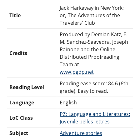
Jack Harkaway in New York;
Title
or, The Adventures of the
Travelers' Club
Produced by Demian Katz, E.
M. Sanchez-Saavedra, Joseph
Rainone and the Online
Credits
Distributed Proofreading
Team at
www.pgdp.net
Reading ease score: 84.6 (6th
Reading Level
grade). Easy to read.
Language
English
PZ: Language and Literatures:
LoC Class
Juvenile belles lettres
Subject
Adventure stories