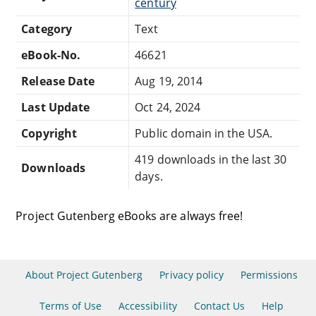
century
Category
Text
eBook-No.
46621
Release Date
Aug 19, 2014
Last Update
Oct 24, 2024
Copyright
Public domain in the USA.
419 downloads in the last 30
Downloads
days.
Project Gutenberg eBooks are always free!
About Project Gutenberg
Privacy policy
Permissions
Terms of Use
Accessibility
Contact Us
Help