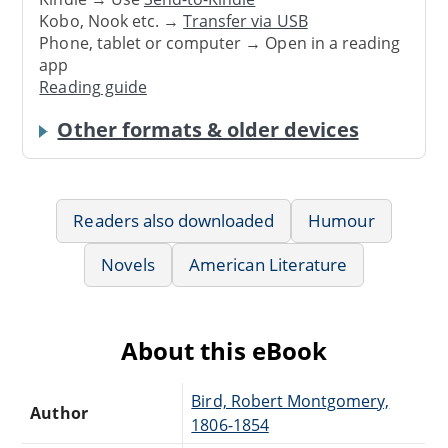
Kobo, Nook etc. →
Transfer via USB
Phone, tablet or computer → Open in a reading
app
Reading guide
Other formats & older devices
Readers also downloaded
Humour
Novels
American Literature
About this eBook
Bird, Robert Montgomery,
Author
1806-1854