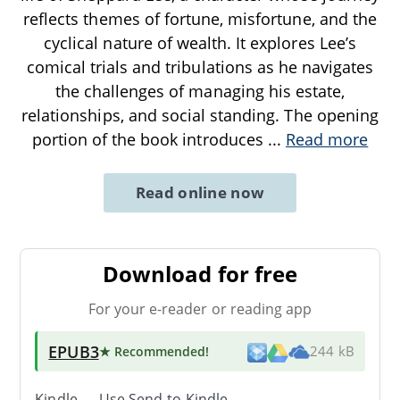
reflects themes of fortune, misfortune, and the
cyclical nature of wealth. It explores Lee’s
comical trials and tribulations as he navigates
the challenges of managing his estate,
relationships, and social standing. The opening
portion of the book introduces
...
Read more
Read online now
Download for free
For your e-reader or reading app
EPUB3
★ Recommended
!
244 kB
Kindle → Use
Send-to-Kindle