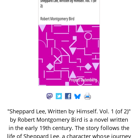
"Sheppard Lee, Written by Himself. Vol. 1 (of 2)"
by Robert Montgomery Bird is a novel written
in the early 19th century. The story follows the
life of Sheppard Lee, a character whose journey