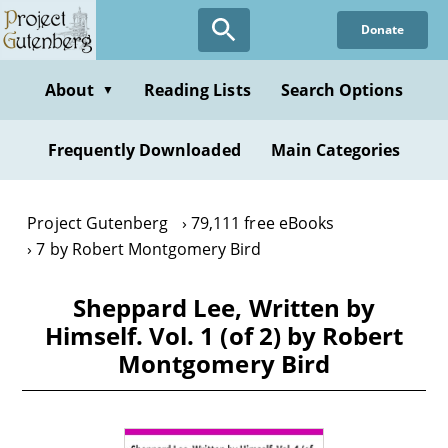
Skip
Donate
to
main
content
About
Reading Lists
Search Options
▼
Frequently Downloaded
Main Categories
Project Gutenberg
79,111 free eBooks
7 by Robert Montgomery Bird
Sheppard Lee, Written by
Himself. Vol. 1 (of 2) by Robert
Montgomery Bird