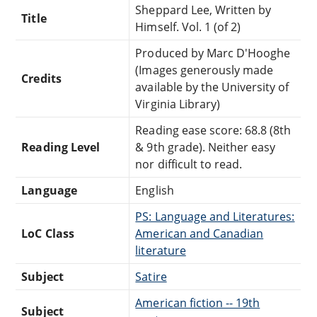
Sheppard Lee, Written by
Title
Himself. Vol. 1 (of 2)
Produced by Marc D'Hooghe
(Images generously made
Credits
available by the University of
Virginia Library)
Reading ease score: 68.8 (8th
Reading Level
& 9th grade). Neither easy
nor difficult to read.
Language
English
PS: Language and Literatures:
LoC Class
American and Canadian
literature
Subject
Satire
American fiction -- 19th
Subject