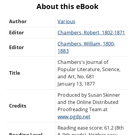
About this eBook
Author
Various
Editor
Chambers, Robert, 1802-1871
Chambers, William, 1800-
Editor
1883
Chambers's Journal of
Popular Literature, Science,
Title
and Art, No. 681
January 13, 1877
Produced by Susan Skinner
and the Online Distributed
Credits
Proofreading Team at
www.pgdp.net
Reading ease score: 61.2 (8th
Reading Level
& 9th grade). Neither easy