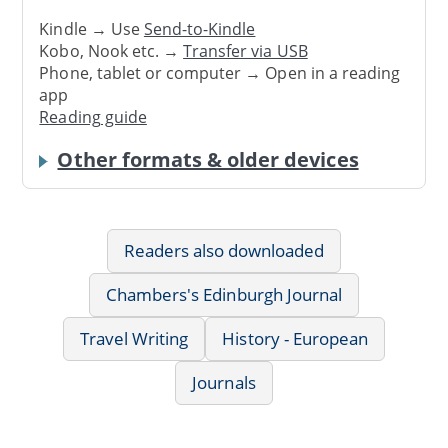
Kindle → Use
Send-to-Kindle
Kobo, Nook etc. →
Transfer via USB
Phone, tablet or computer → Open in a reading
app
Reading guide
Other formats & older devices
Readers also downloaded
Chambers's Edinburgh Journal
Travel Writing
History - European
Journals