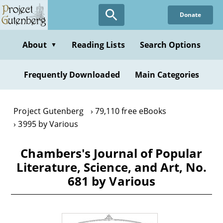
Skip
Donate
to
main
content
About
Reading Lists
Search Options
▼
Frequently Downloaded
Main Categories
Project Gutenberg
79,110 free eBooks
3995 by Various
Chambers's Journal of Popular
Literature, Science, and Art, No.
681 by Various