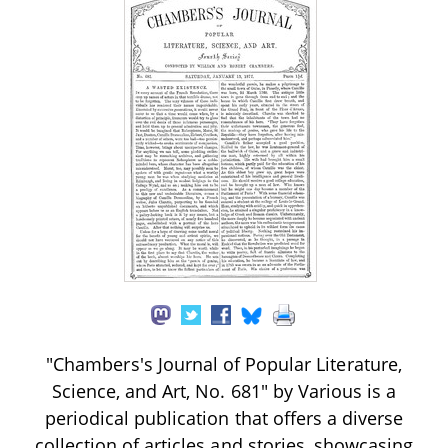
"Chambers's Journal of Popular Literature,
Science, and Art, No. 681" by Various is a
periodical publication that offers a diverse
collection of articles and stories, showcasing