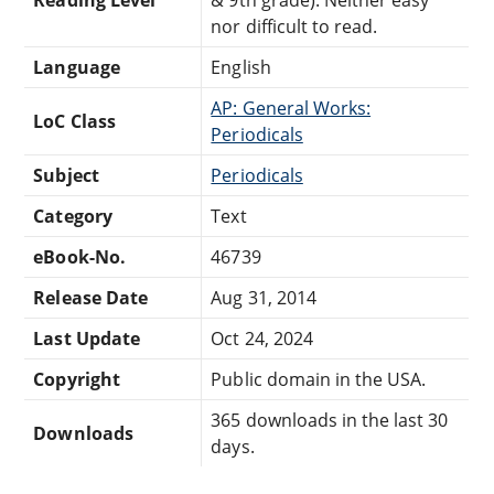
nor difficult to read.
Language
English
AP: General Works:
LoC Class
Periodicals
Subject
Periodicals
Category
Text
eBook-No.
46739
Release Date
Aug 31, 2014
Last Update
Oct 24, 2024
Copyright
Public domain in the USA.
365 downloads in the last 30
Downloads
days.