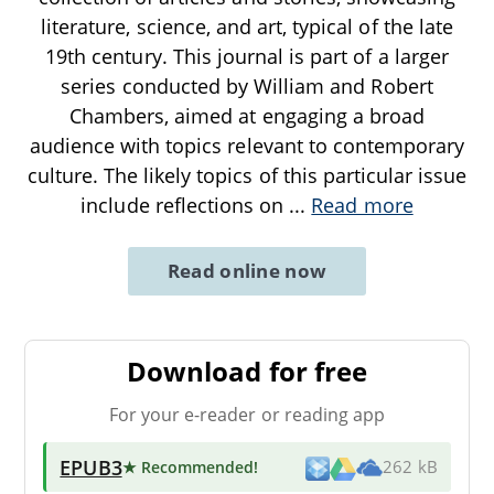
literature, science, and art, typical of the late
19th century. This journal is part of a larger
series conducted by William and Robert
Chambers, aimed at engaging a broad
audience with topics relevant to contemporary
culture. The likely topics of this particular issue
include reflections on
...
Read more
Read online now
Download for free
For your e-reader or reading app
EPUB3
★ Recommended
!
262 kB