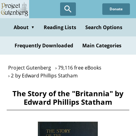
Skip
Donate
to
main
content
About
Reading Lists
Search Options
▼
Frequently Downloaded
Main Categories
Project Gutenberg
79,116 free eBooks
2 by Edward Phillips Statham
The Story of the "Britannia" by
Edward Phillips Statham