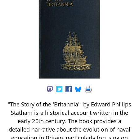
"The Story of the 'Britannia'" by Edward Phillips
Statham is a historical account written in the
early 20th century. The book provides a
detailed narrative about the evolution of naval
education in Britain, particularly focusing on