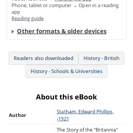
Phone, tablet or computer → Open in a reading
app
Reading guide
Other formats & older devices
Readers also downloaded
History - British
History - Schools & Universities
About this eBook
Statham, Edward Phillips,
Author
-1921
The Story of the "Britannia"