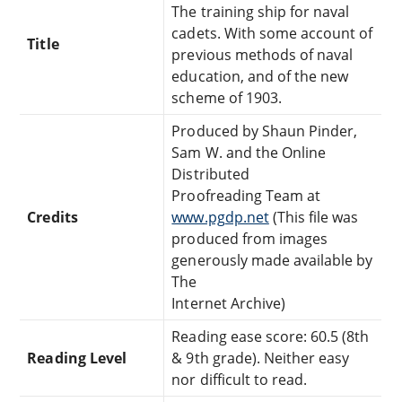
The training ship for naval
cadets. With some account of
Title
previous methods of naval
education, and of the new
scheme of 1903.
Produced by Shaun Pinder,
Sam W. and the Online
Distributed
Proofreading Team at
Credits
www.pgdp.net
(This file was
produced from images
generously made available by
The
Internet Archive)
Reading ease score: 60.5 (8th
Reading Level
& 9th grade). Neither easy
nor difficult to read.