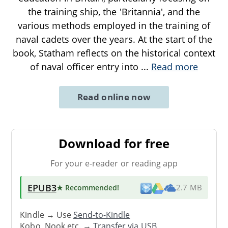
the training ship, the 'Britannia', and the
various methods employed in the training of
naval cadets over the years. At the start of the
book, Statham reflects on the historical context
of naval officer entry into
...
Read more
Read online now
Download for free
For your e-reader or reading app
EPUB3
★ Recommended
!
2.7 MB
Kindle → Use
Send-to-Kindle
Kobo, Nook etc. →
Transfer via USB