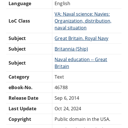
Language
English
VA: Naval science: Navies:
LoC Class
Organization, distribution,
naval situation
Subject
Great Britain. Royal Navy
Subject
Britannia (Ship)
Naval education -- Great
Subject
Britain
Category
Text
eBook-No.
46788
Release Date
Sep 6, 2014
Last Update
Oct 24, 2024
Copyright
Public domain in the USA.